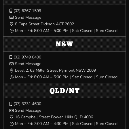
(02) 6267 1599

Send Message

8 Cape Street Dickson ACT 2602

Mon – Fri: 8:00 AM – 5:00 PM | Sat: Closed | Sun: Closed
}
NSW
(02) 9749 0400

Send Message

Level 2, 63 Miller Street Pyrmont NSW 2009

Mon – Fri: 8:00 AM – 5:00 PM | Sat: Closed | Sun: Closed
}
QLD/NT
(07) 3231 4600

Send Message

16 Campbell Street Bowen Hills QLD 4006

Mon – Fri: 7:00 AM – 4:30 PM | Sat: Closed | Sun: Closed
}