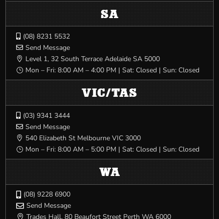
SA
(08) 8231 5532

Send Message

Level 1, 32 South Terrace Adelaide SA 5000

Mon – Fri: 8:00 AM – 4:00 PM | Sat: Closed | Sun: Closed
}
VIC/TAS
(03) 9341 3444

Send Message

540 Elizabeth St Melbourne VIC 3000

Mon – Fri: 8:00 AM – 5:00 PM | Sat: Closed | Sun: Closed
}
WA
(08) 9228 6900

Send Message

Trades Hall, 80 Beaufort Street Perth WA 6000
