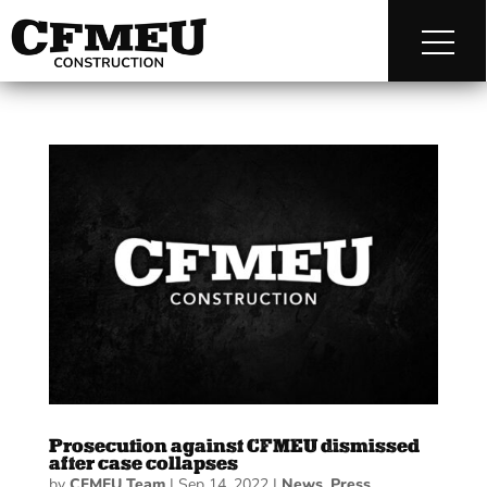
Prosecution against CFMEU dismissed
after case collapses
by
CFMEU Team
|
Sep 14, 2022
|
News
,
Press