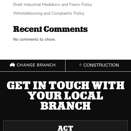
Draft Industrial Mediators and Fixers Policy
Whistleblowing and Complaints Policy
Recent Comments
No comments to show.
CHANGE BRANCH
CONSTRUCTION
GET IN TOUCH WITH
YOUR LOCAL
BRANCH
ACT