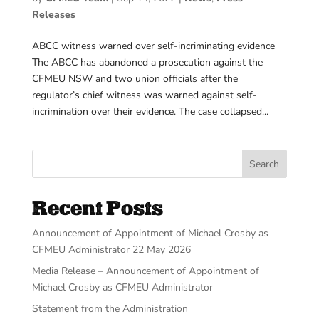
Releases
ABCC witness warned over self-incriminating evidence
The ABCC has abandoned a prosecution against the
CFMEU NSW and two union officials after the
regulator’s chief witness was warned against self-
incrimination over their evidence. The case collapsed...
Search
Recent Posts
Announcement of Appointment of Michael Crosby as
CFMEU Administrator 22 May 2026
Media Release – Announcement of Appointment of
Michael Crosby as CFMEU Administrator
Statement from the Administration