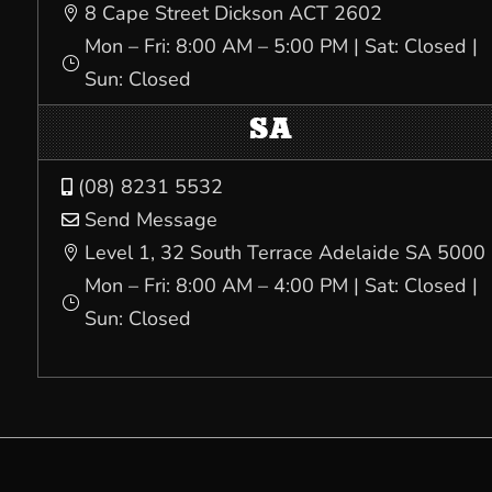
8 Cape Street Dickson ACT 2602

Mon – Fri: 8:00 AM – 5:00 PM | Sat: Closed |
}
Sun: Closed
SA
(08) 8231 5532

Send Message

Level 1, 32 South Terrace Adelaide SA 5000

Mon – Fri: 8:00 AM – 4:00 PM | Sat: Closed |
}
Sun: Closed