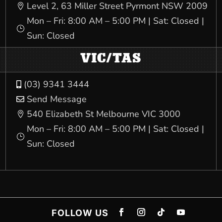
Level 2, 63 Miller Street Pyrmont NSW 2009

Mon – Fri: 8:00 AM – 5:00 PM | Sat: Closed |
}
Sun: Closed
VIC/TAS
(03) 9341 3444

Send Message

540 Elizabeth St Melbourne VIC 3000

Mon – Fri: 8:00 AM – 5:00 PM | Sat: Closed |
}
Sun: Closed
FOLLOW US