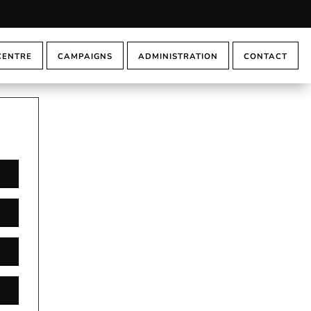
CENTRE
CAMPAIGNS
ADMINISTRATION
CONTACT