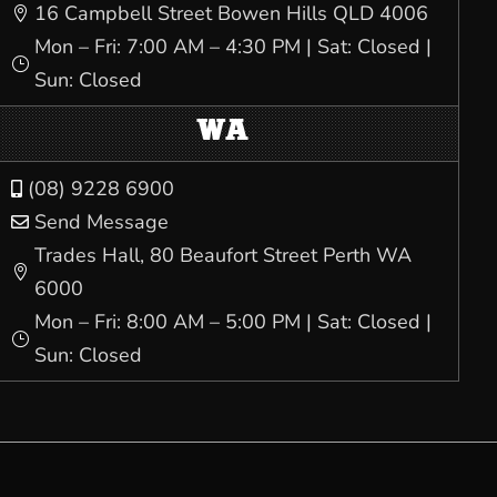
16 Campbell Street Bowen Hills QLD 4006

Mon – Fri: 7:00 AM – 4:30 PM | Sat: Closed |
}
Sun: Closed
WA
(08) 9228 6900

Send Message

Trades Hall, 80 Beaufort Street Perth WA

6000
Mon – Fri: 8:00 AM – 5:00 PM | Sat: Closed |
}
Sun: Closed