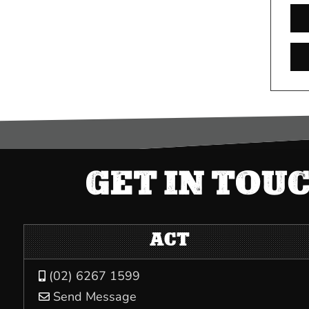
GET IN TOU
ACT
(02) 6267 1599

Send Message
