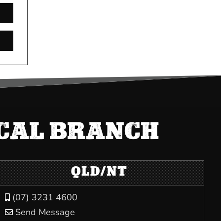
OCAL BRANCH
QLD/NT
(07) 3231 4600

Send Message
