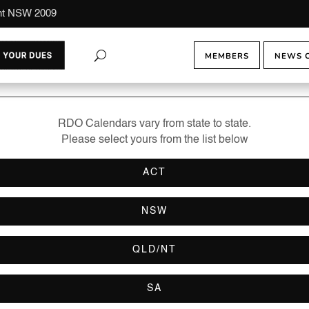
ont NSW 2009
MEMBERS
NEWS 
RDO Calendars vary from state to state.
Please select yours from the list below
ACT
NSW
QLD/NT
SA