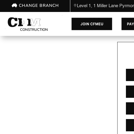
CHANGE BRANCH
Level 1, 1 Miller Lane Pyrm
CONSTRUCTION