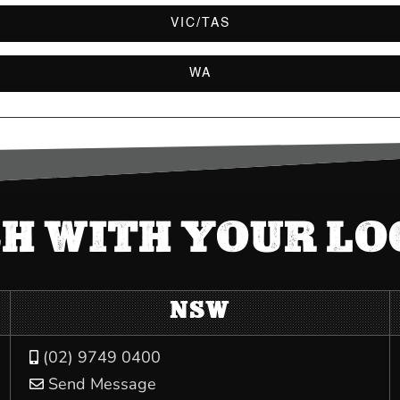
VIC/TAS
WA
CH WITH YOUR L
NSW
(02) 9749 0400

Send Message
