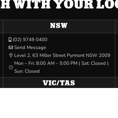
CH WITH YOUR L
NSW
(02) 9749 0400

Send Message

Level 2, 63 Miller Street Pyrmont NSW 2009

Mon – Fri: 8:00 AM – 5:00 PM | Sat: Closed |
}
Sun: Closed
VIC/TAS
(03) 9341 3444

Send Message

540 Elizabeth St Melbourne VIC 3000
