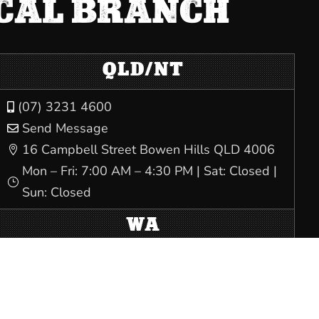
OCAL BRANCH
QLD/NT
(07) 3231 4600

Send Message

16 Campbell Street Bowen Hills QLD 4006

Mon – Fri: 7:00 AM – 4:30 PM | Sat: Closed |
}
Sun: Closed
WA
(08) 9228 6900

Send Message

Trades Hall, 80 Beaufort Street Perth WA
