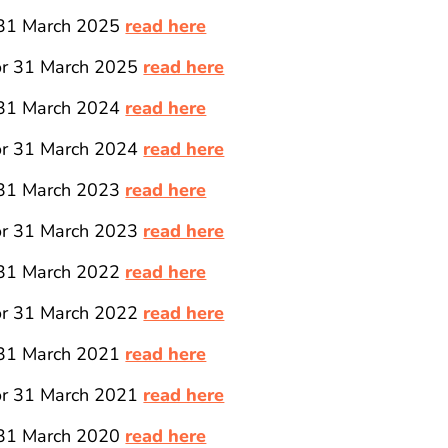
 31 March 2025
read here
for 31 March 2025
read here
 31 March 2024
read here
for 31 March 2024
read here
 31 March 2023
read here
for 31 March 2023
read here
 31 March 2022
read here
for 31 March 2022
read here
 31 March 2021
read here
for 31 March 2021
read here
 31 March 2020
read here