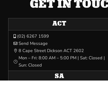
GET IN TOU
ACT
(02) 6267 1599

Send Message

8 Cape Street Dickson ACT 2602

Mon – Fri: 8:00 AM – 5:00 PM | Sat: Closed |
}
Sun: Closed
SA
(08) 8231 5532

Send Message

Level 1, 32 South Terrace Adelaide SA 5000
