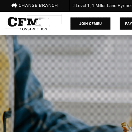
CHANGE BRANCH
Level 1, 1 Miller Lane Pyrm
CONSTRUCTION