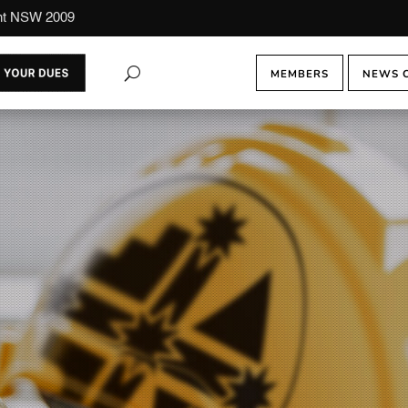
ont NSW 2009
MEMBERS
NEWS 