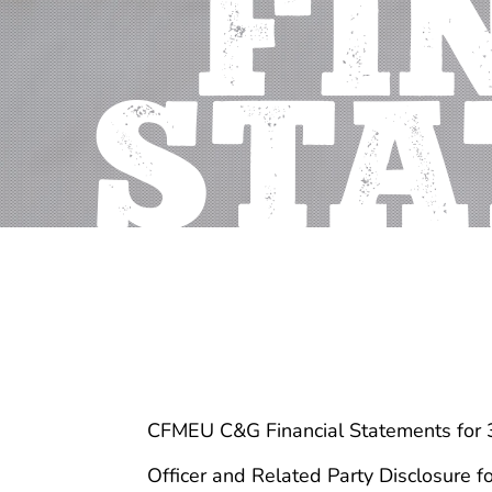
FI
STA
CFMEU C&G Financial Statements for
Officer and Related Party Disclosure 