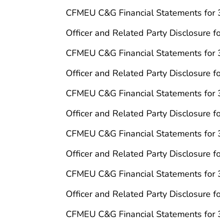
CFMEU C&G Financial Statements for
Officer and Related Party Disclosure 
CFMEU C&G Financial Statements for
Officer and Related Party Disclosure 
CFMEU C&G Financial Statements for
Officer and Related Party Disclosure 
CFMEU C&G Financial Statements for
Officer and Related Party Disclosure 
CFMEU C&G Financial Statements for
Officer and Related Party Disclosure 
CFMEU C&G Financial Statements for