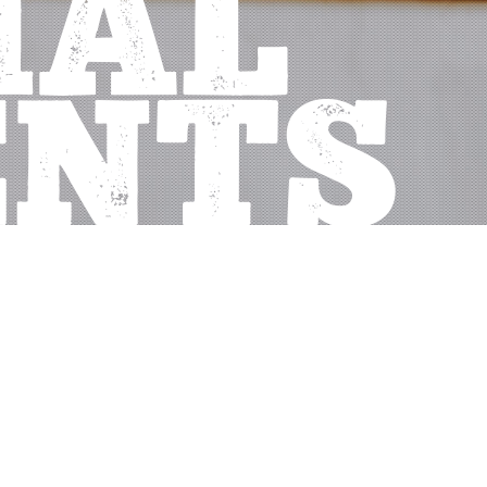
IAL
ENTS