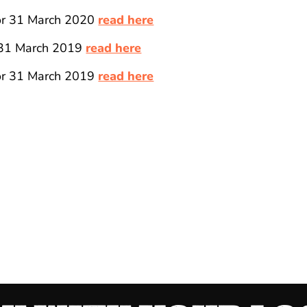
for 31 March 2020
read here
 31 March 2019
read here
for 31 March 2019
read here