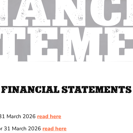
NANC
TEM
FINANCIAL STATEMENTS
 31 March 2026
read here
for 31 March 2026
read here