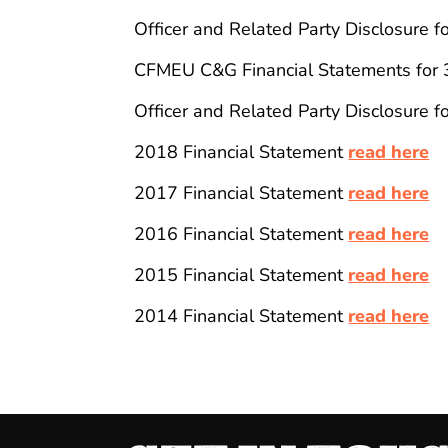
Officer and Related Party Disclosure 
CFMEU C&G Financial Statements for
Officer and Related Party Disclosure 
2018 Financial Statement
read here
2017 Financial Statement
read here
2016 Financial Statement
read here
2015 Financial Statement
read here
2014 Financial Statement
read here