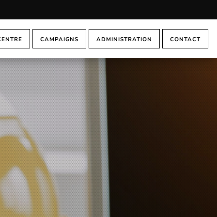
CENTRE
CAMPAIGNS
ADMINISTRATION
CONTACT