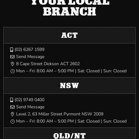
YOUR LOCAL
BRANCH
ACT
(02) 6267 1599

Send Message

8 Cape Street Dickson ACT 2602

Mon – Fri: 8:00 AM – 5:00 PM | Sat: Closed | Sun: Closed
}
NSW
(02) 9749 0400

Send Message

Level 2, 63 Miller Street Pyrmont NSW 2009

Mon – Fri: 8:00 AM – 5:00 PM | Sat: Closed | Sun: Closed
}
QLD/NT