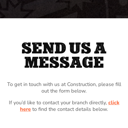
SEND US A
MESSAGE
To get in touch with us at Construction, please fill
out the form below.
If you’d like to contact your branch directly,
click
here
to find the contact details below.