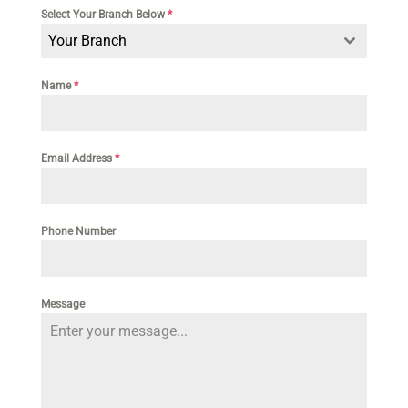
Select Your Branch Below
*
Your Branch
Name
*
Email Address
*
Phone Number
Message