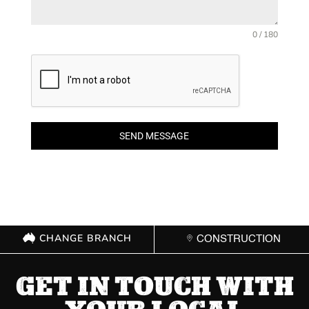
0 / 180
SEND MESSAGE
CHANGE BRANCH
CONSTRUCTION
GET IN TOUCH WITH