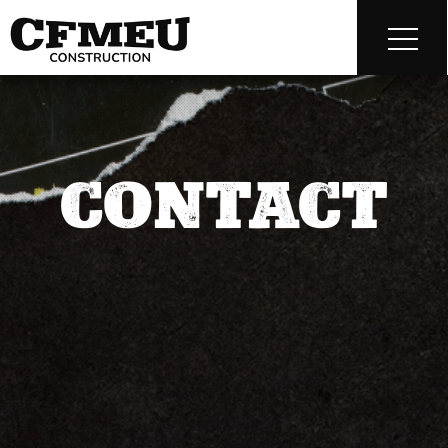
CONTACT