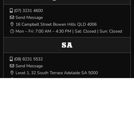
(07) 3231 4600

Send Message

16 Campbell Street Bowen Hills QLD 4006

Mon – Fri: 7:00 AM – 4:30 PM | Sat: Closed | Sun: Closed
}
SA
(08) 8231 5532

Send Message

Level 1, 32 South Terrace Adelaide SA 5000

Mon – Fri: 8:00 AM – 4:00 PM | Sat: Closed | Sun: Closed
}
VIC/TAS
(03) 9341 3444

Send Message

540 Elizabeth St Melbourne VIC 3000

Mon – Fri: 8:00 AM – 5:00 PM | Sat: Closed | Sun: Closed
}