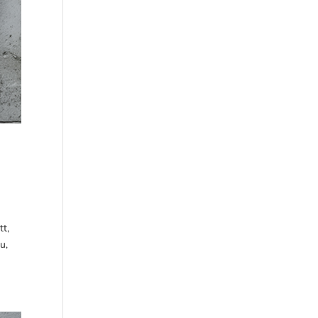
tt,
u,