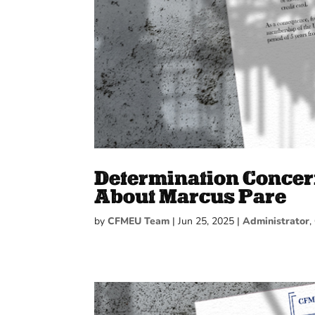
Determination Concer
About Marcus Pare
by
CFMEU Team
|
Jun 25, 2025
|
Administrator
,