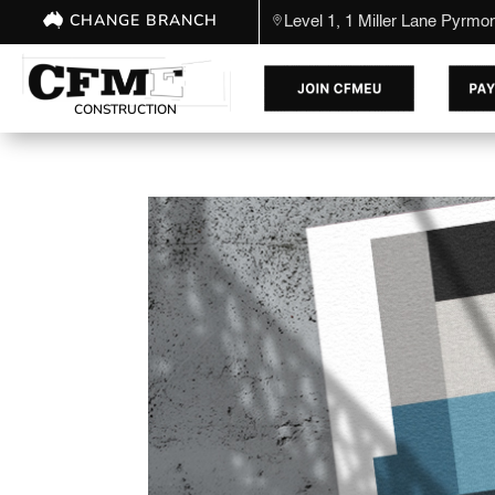
CHANGE BRANCH
Level 1, 1 Miller Lane Pyrm
CONSTRUCTION