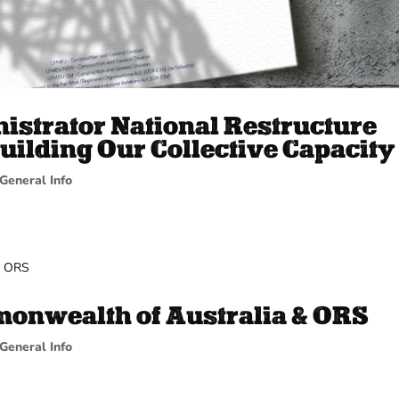
istrator National Restructure
uilding Our Collective Capacity
General Info
onwealth of Australia & ORS
General Info