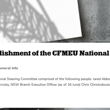
ishment of the CFMEU National
eneral Info
nal Steering Committee comprised of the following people: Jared Abbo
rosby, NSW Branch Executive Officer (as of 16 June) Chris Christodoulo