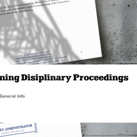
ning Disiplinary Proceedings
General Info