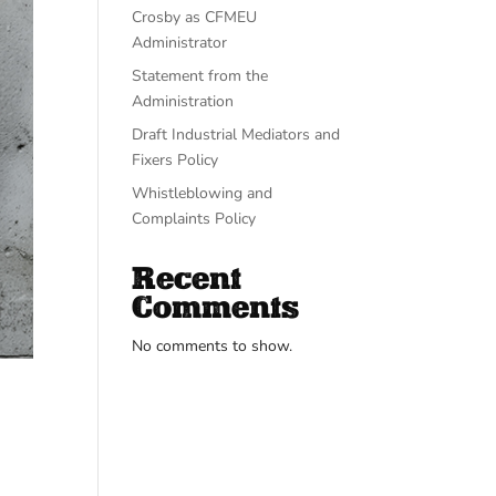
Crosby as CFMEU
Administrator
Statement from the
Administration
Draft Industrial Mediators and
Fixers Policy
Whistleblowing and
Complaints Policy
Recent
Comments
No comments to show.