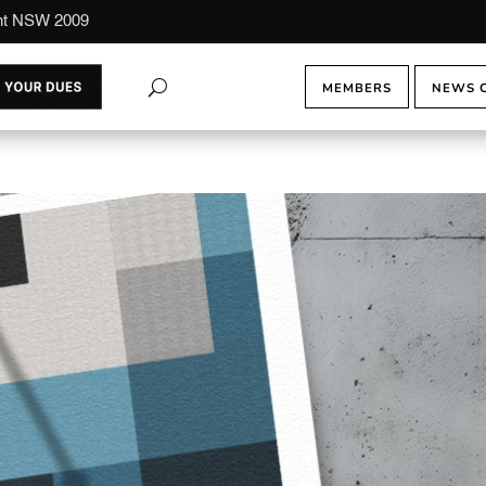
ont NSW 2009
MEMBERS
NEWS 