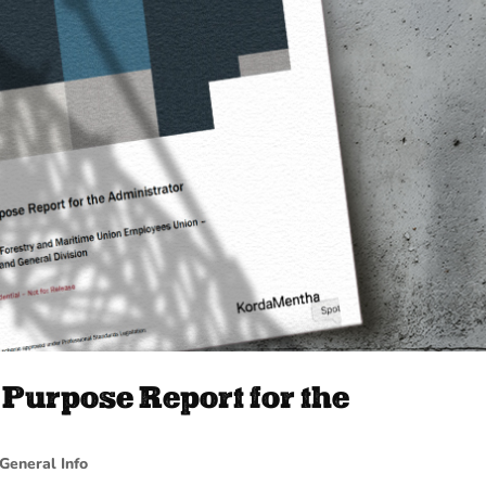
Purpose Report for the
General Info