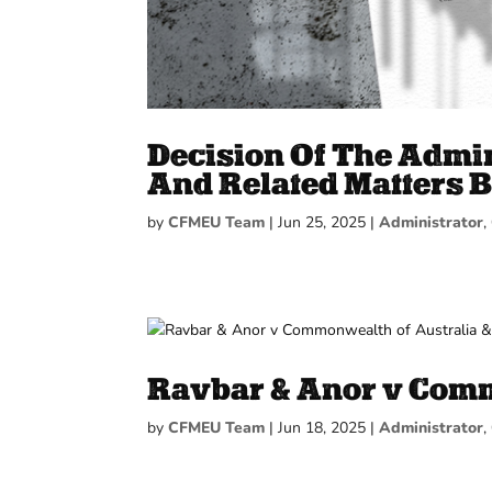
Decision Of The Admin
And Related Matters B
by
CFMEU Team
|
Jun 25, 2025
|
Administrator
,
Ravbar & Anor v Comm
by
CFMEU Team
|
Jun 18, 2025
|
Administrator
,