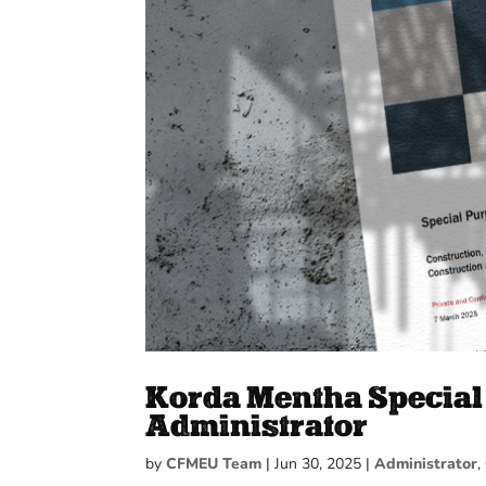
Korda Mentha Special 
Administrator
by
CFMEU Team
|
Jun 30, 2025
|
Administrator
,