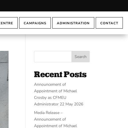
CENTRE
CAMPAIGNS
ADMINISTRATION
CONTACT
Search
Recent Posts
Announcement of
Appointment of Michael
Crosby as CFMEU
Administrator 22 May 2026
Media Release –
Announcement of
Appointment of Michael