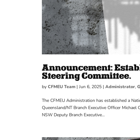
Announcement: Establ
Steering Committee.
by
CFMEU Team
|
Jun 6, 2025
|
Administrator
,
G
The CFMEU Administration has established a Natio
Queensland/NT Branch Executive Officer Michael C
NSW Deputy Branch Executive...