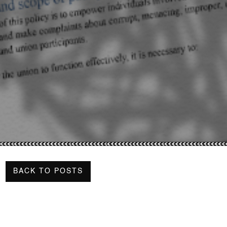
BACK TO POSTS