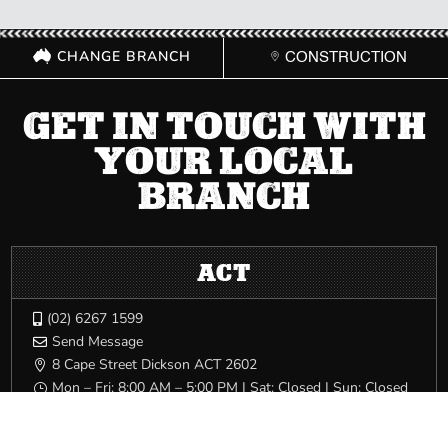
CHANGE BRANCH
CONSTRUCTION
GET IN TOUCH WITH
YOUR LOCAL
BRANCH
ACT
(02) 6267 1599

Send Message

8 Cape Street Dickson ACT 2602

Mon – Fri: 8:00 AM – 5:00 PM | Sat: Closed | Sun: Closed
}
NSW