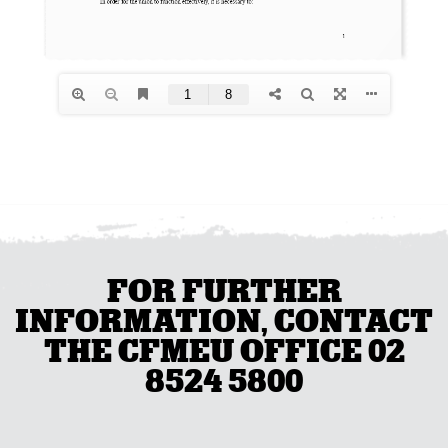
FOR FURTHER
INFORMATION, CONTACT
THE CFMEU OFFICE 02
8524 5800