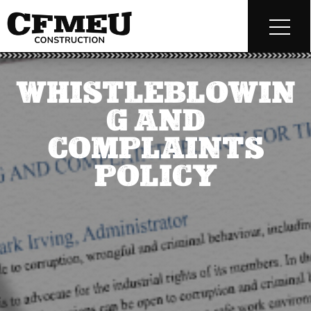
WHISTLEBLOWIN
G AND
COMPLAINTS
POLICY