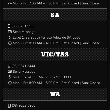
Mon – Fri: 7:00 AM – 4:30 PM | Sat: Closed | Sun: Closed
}
SA
(08) 8231 5532

Send Message

Level 1, 32 South Terrace Adelaide SA 5000

Mon – Fri: 8:00 AM – 4:00 PM | Sat: Closed | Sun: Closed
}
VIC/TAS
(03) 9341 3444

Send Message

540 Elizabeth St Melbourne VIC 3000

Mon – Fri: 8:00 AM – 5:00 PM | Sat: Closed | Sun: Closed
}
WA
(08) 9228 6900
