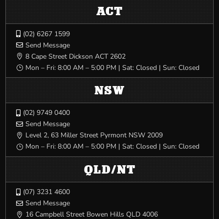
ACT
(02) 6267 1599

Send Message

8 Cape Street Dickson ACT 2602

Mon – Fri: 8:00 AM – 5:00 PM | Sat: Closed | Sun: Closed
}
NSW
(02) 9749 0400

Send Message

Level 2, 63 Miller Street Pyrmont NSW 2009

Mon – Fri: 8:00 AM – 5:00 PM | Sat: Closed | Sun: Closed
}
QLD/NT
(07) 3231 4600

Send Message

16 Campbell Street Bowen Hills QLD 4006
