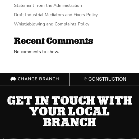
Statement from the Administration
Draft Industrial Mediators and Fixers Policy
Whistleblowing and Complaints Policy
Recent Comments
No comments to show.
CHANGE BRANCH
CONSTRUCTION
GET IN TOUCH WITH
YOUR LOCAL
BRANCH