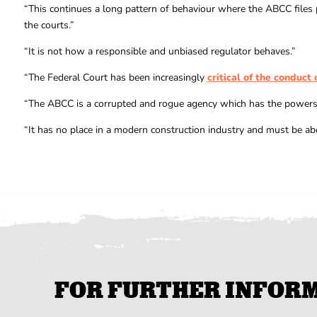
“This continues a long pattern of behaviour where the ABCC files 
the courts.”
“It is not how a responsible and unbiased regulator behaves.”
“The Federal Court has been increasingly
critical of the conduct
“The ABCC is a corrupted and rogue agency which has the powers o
“It has no place in a modern construction industry and must be ab
FOR FURTHER INFORMA