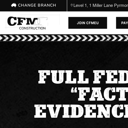
CHANGE BRANCH
Level 1, 1 Miller Lane Pyrm
CONSTRUCTION
FULL FE
“FAC
EVIDENCE