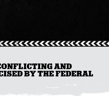
 CONFLICTING AND
CISED BY THE FEDERAL