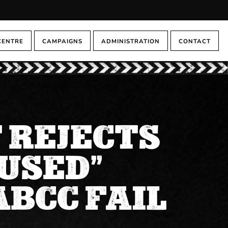
CENTRE
CAMPAIGNS
ADMINISTRATION
CONTACT
 REJECTS
USED”
ABCC FAIL