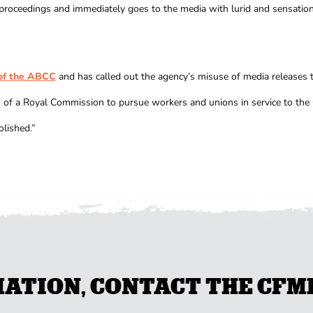
proceedings and immediately goes to the media with lurid and sensational
 of the ABCC
and has called out the agency’s misuse of media releases 
f a Royal Commission to pursue workers and unions in service to the C
olished.”
TION, CONTACT THE CFMEU