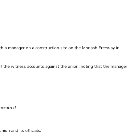
with a manager on a construction site on the Monash Freeway in
y of the witness accounts against the union, noting that the manager
occurred.
on and its officials.”