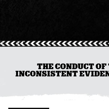
THE CONDUCT OF 
INCONSISTENT EVIDEN