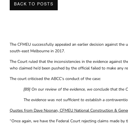
BACK TO POSTS
The CFMEU successfully appealed an earlier decision against the u
south-east Melbourne in 2017.
The Court ruled that the inconsistencies in the evidence against th
who claimed he’d been pushed by the official failed to make any re
The court criticised the ABCC’s conduct of the case:
[89] On our review of the evidence, we conclude that the 
The evidence was not sufficient to establish a contraventio
Quotes from Dave Noonan, CFMEU National Construction & Genera
“Once again, we have the Federal Court rejecting claims made by t