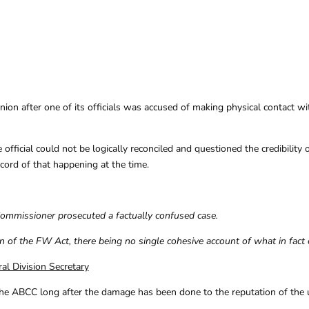
nion after one of its officials was accused of making physical contact 
e official could not be logically reconciled and questioned the credibilit
cord of that happening at the time.
Commissioner prosecuted a factually confused case.
n of the FW Act, there being no single cohesive account of what in fact 
l Division Secretary
he ABCC long after the damage has been done to the reputation of the uni