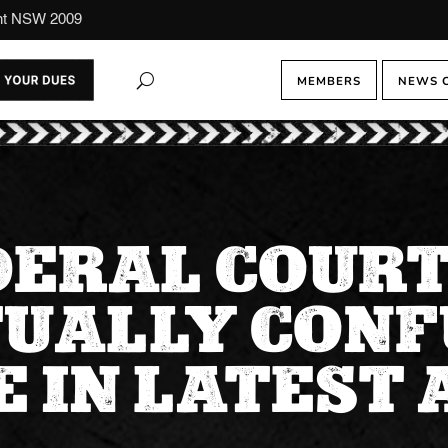
ont NSW 2009
MEMBERS
NEWS 
DERAL COURT
TUALLY CONF
 IN LATEST 