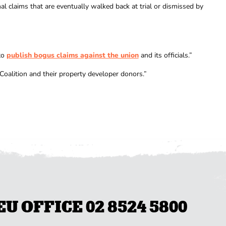
 claims that are eventually walked back at trial or dismissed by
to
publish bogus claims against the union
and its officials.”
oalition and their property developer donors.”
 OFFICE 02 8524 5800