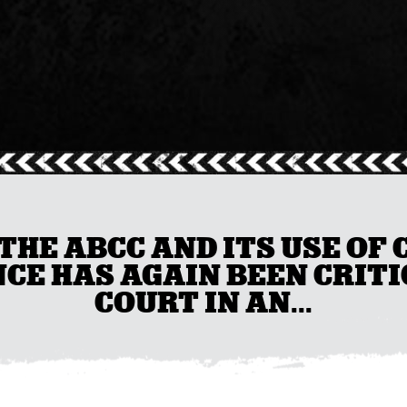
THE ABCC AND ITS USE OF
CE HAS AGAIN BEEN CRITI
COURT IN AN...