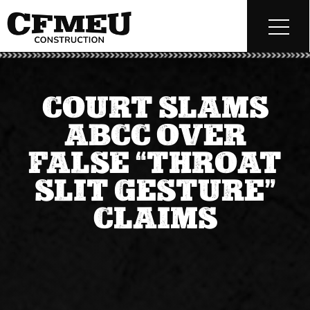
COURT SLAMS
ABCC OVER
FALSE “THROAT
SLIT GESTURE”
CLAIMS