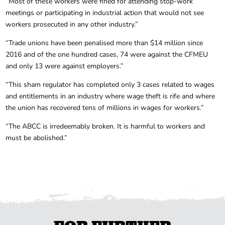
“Most of these workers were fined for attending stop-work
meetings or participating in industrial action that would not see
workers prosecuted in any other industry.”
“Trade unions have been penalised more than $14 million since
2016 and of the one hundred cases, 74 were against the CFMEU
and only 13 were against employers.”
“This sham regulator has completed only 3 cases related to wages
and entitlements in an industry where wage theft is rife and where
the union has recovered tens of millions in wages for workers.”
“The ABCC is irredeemably broken. It is harmful to workers and
must be abolished.”