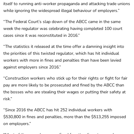
itself to running anti-worker propaganda and attacking trade unions
while ignoring the widespread illegal behaviour of employers.”
“The Federal Court’s slap down of the ABCC came in the same
week the regulator was celebrating having completed 100 court
cases since it was reconstituted in 2016.”
“The statistics it released at the time offer a damning insight into
the priorities of this twisted regulator, which has hit individual
workers with more in fines and penalties than have been levied
against employers since 2016.”
“Construction workers who stick up for their rights or fight for fair
pay are more likely to be prosecuted and fined by the ABCC than
the bosses who are stealing their wages or putting their safety at
risk.”
“Since 2016 the ABCC has hit 252 individual workers with
$530,800 in fines and penalties, more than the $513,255 imposed
on employers.”