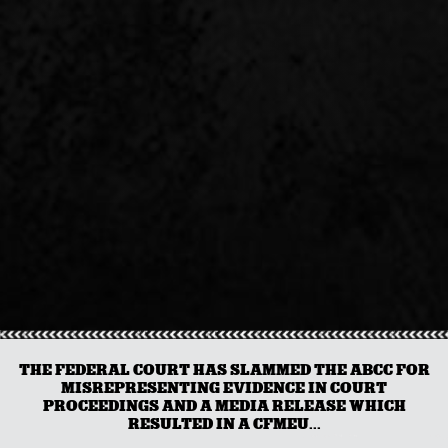
THE FEDERAL COURT HAS SLAMMED THE ABCC FOR
MISREPRESENTING EVIDENCE IN COURT
PROCEEDINGS AND A MEDIA RELEASE WHICH
RESULTED IN A CFMEU...