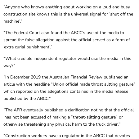
“Anyone who knows anything about working on a loud and busy
construction site knows this is the universal signal for ‘shut off the
machine’.”
“The Federal Court also found the ABCC’s use of the media to
spread the false allegation against the official served as a form of
‘extra curial punishment’.”
“What credible independent regulator would use the media in this
way?”
“In December 2019 the Australian Financial Review published an
article with the headline “Union official made throat slitting gesture”
which reported on the allegations contained in the media release
published by the ABCC.”
“The AFR eventually published a clarification noting that the official
‘has not been accused of making a “throat-slitting gesture” or
otherwise threatening any physical harm to the truck driver’.”
“Construction workers have a regulator in the ABCC that devotes