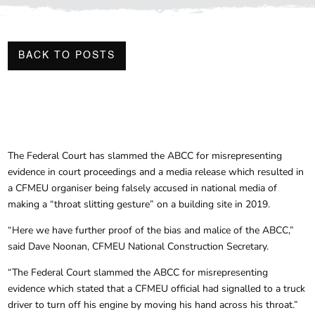
BACK TO POSTS
The Federal Court has slammed the ABCC for misrepresenting
evidence in court proceedings and a media release which resulted in
a CFMEU organiser being falsely accused in national media of
making a “throat slitting gesture” on a building site in 2019.
“Here we have further proof of the bias and malice of the ABCC,”
said Dave Noonan, CFMEU National Construction Secretary.
“The Federal Court slammed the ABCC for misrepresenting
evidence which stated that a CFMEU official had signalled to a truck
driver to turn off his engine by moving his hand across his throat.”