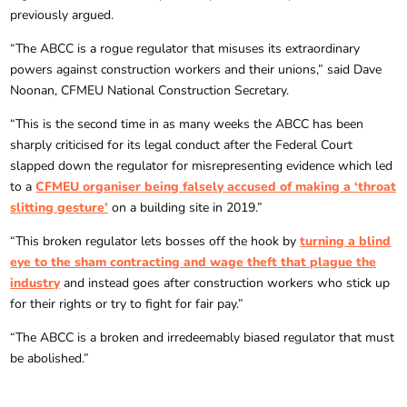
previously argued.
“The ABCC is a rogue regulator that misuses its extraordinary
powers against construction workers and their unions,” said Dave
Noonan, CFMEU National Construction Secretary.
“This is the second time in as many weeks the ABCC has been
sharply criticised for its legal conduct after the Federal Court
slapped down the regulator for misrepresenting evidence which led
to a
CFMEU organiser being falsely accused of making a ‘throat
slitting gesture’
on a building site in 2019.”
“This broken regulator lets bosses off the hook by
turning a blind
eye to the sham contracting and wage theft that plague the
industry
and instead goes after construction workers who stick up
for their rights or try to fight for fair pay.”
“The ABCC is a broken and irredeemably biased regulator that must
be abolished.”