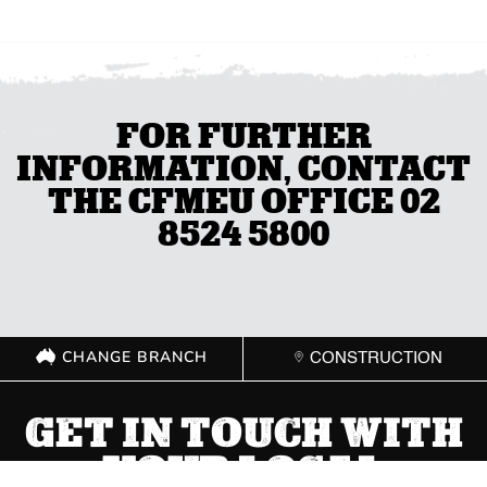
FOR FURTHER
INFORMATION, CONTACT
THE CFMEU OFFICE 02
8524 5800
CHANGE BRANCH
CONSTRUCTION
GET IN TOUCH WITH
YOUR LOCAL