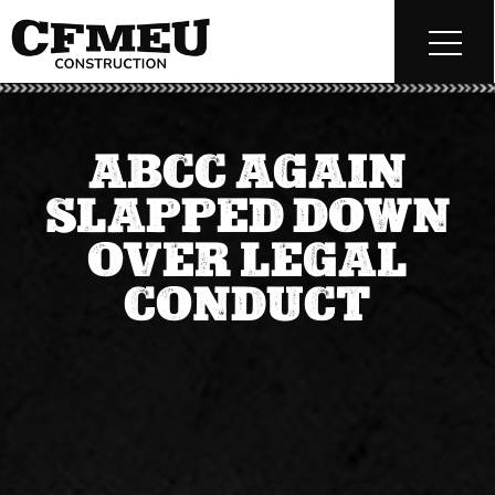
ABCC AGAIN
SLAPPED DOWN
OVER LEGAL
CONDUCT