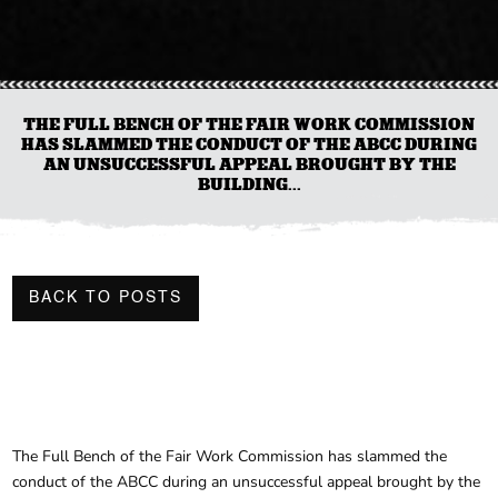
THE FULL BENCH OF THE FAIR WORK COMMISSION
HAS SLAMMED THE CONDUCT OF THE ABCC DURING
AN UNSUCCESSFUL APPEAL BROUGHT BY THE
BUILDING...
BACK TO POSTS
The Full Bench of the Fair Work Commission has slammed the
conduct of the ABCC during an unsuccessful appeal brought by the