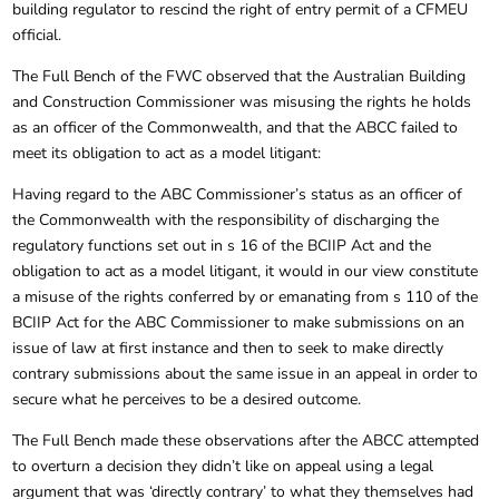
building regulator to rescind the right of entry permit of a CFMEU
official.
The Full Bench of the FWC observed that the Australian Building
and Construction Commissioner was misusing the rights he holds
as an officer of the Commonwealth, and that the ABCC failed to
meet its obligation to act as a model litigant:
Having regard to the ABC Commissioner’s status as an officer of
the Commonwealth with the responsibility of discharging the
regulatory functions set out in s 16 of the BCIIP Act and the
obligation to act as a model litigant, it would in our view constitute
a misuse of the rights conferred by or emanating from s 110 of the
BCIIP Act for the ABC Commissioner to make submissions on an
issue of law at first instance and then to seek to make directly
contrary submissions about the same issue in an appeal in order to
secure what he perceives to be a desired outcome.
The Full Bench made these observations after the ABCC attempted
to overturn a decision they didn’t like on appeal using a legal
argument that was ‘directly contrary’ to what they themselves had