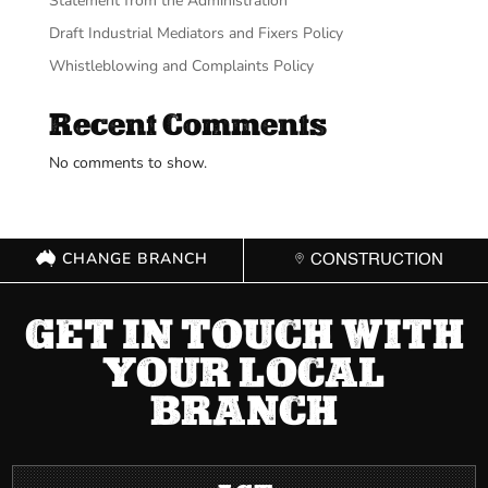
Statement from the Administration
Draft Industrial Mediators and Fixers Policy
Whistleblowing and Complaints Policy
Recent Comments
No comments to show.
CHANGE BRANCH
CONSTRUCTION
GET IN TOUCH WITH
YOUR LOCAL
BRANCH