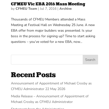
CFMEU Vic EBA 2016 Mass Meeting
by
CFMEU Team
|
Jul 7, 2016
|
Archive
Thousands of CFMEU Members attended a Mass
Meeting at Festival Hall on Wednesday 25 June. A new
EBA offer from major builders was presented. Is your
boss in the process for signing up? Time to start asking
questions – you’ve voted for a new EBA, now...
Search
Recent Posts
Announcement of Appointment of Michael Crosby as
CFMEU Administrator 22 May 2026
Media Release – Announcement of Appointment of
Michael Crosby as CFMEU Administrator