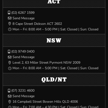
ACT
(02) 6267 1599

Send Message

8 Cape Street Dickson ACT 2602

Mon – Fri: 8:00 AM – 5:00 PM | Sat: Closed | Sun: Closed
}
NSW
(02) 9749 0400

Send Message

Level 2, 63 Miller Street Pyrmont NSW 2009

Mon – Fri: 8:00 AM – 5:00 PM | Sat: Closed | Sun: Closed
}
QLD/NT
(07) 3231 4600

Send Message

16 Campbell Street Bowen Hills QLD 4006

Mon – Fri: 7:00 AM – 4:30 PM | Sat: Closed | Sun: Closed
}