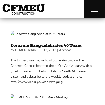
Concrete Gang celebrates 40 Years
by
CFMEU Team
|
Jul 12, 2016
|
Archive
The longest running radio show in Australia – The
Concrete Gang celebrated their 40th Anniversary with a
great crowd at The Palace Hotel in South Melbourne.
Listen and subscribe to the weekly podcast here:
http://www.3cr.org.au/concretegang