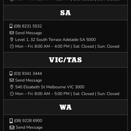
SA
(08) 8231 5532

Send Message

Level 1, 32 South Terrace Adelaide SA 5000

Mon – Fri: 8:00 AM – 4:00 PM | Sat: Closed | Sun: Closed
}
VIC/TAS
(03) 9341 3444

Send Message

540 Elizabeth St Melbourne VIC 3000

Mon – Fri: 8:00 AM – 5:00 PM | Sat: Closed | Sun: Closed
}
WA
(08) 9228 6900

Send Message
