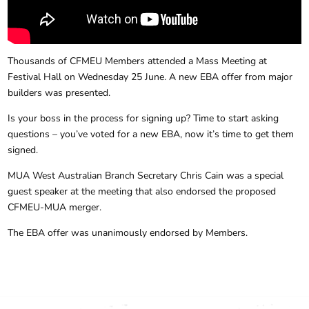
Thousands of CFMEU Members attended a Mass Meeting at
Festival Hall on Wednesday 25 June. A new EBA offer from major
builders was presented.
Is your boss in the process for signing up? Time to start asking
questions – you’ve voted for a new EBA, now it’s time to get them
signed.
MUA West Australian Branch Secretary Chris Cain was a special
guest speaker at the meeting that also endorsed the proposed
CFMEU-MUA merger.
The EBA offer was unanimously endorsed by Members.