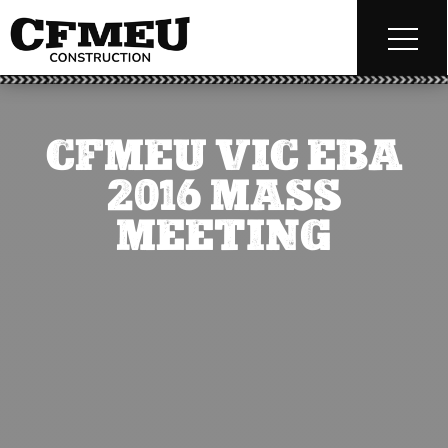
CFMEU VIC EBA
2016 MASS
MEETING