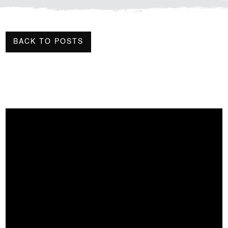
BACK TO POSTS