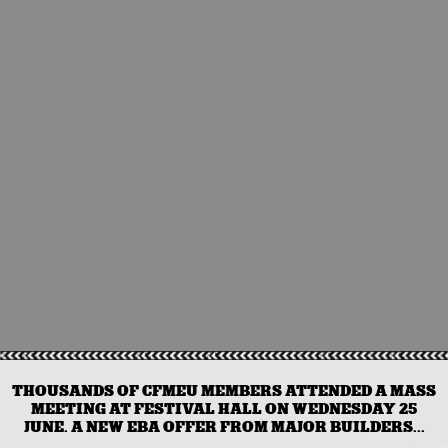
THOUSANDS OF CFMEU MEMBERS ATTENDED A MASS
MEETING AT FESTIVAL HALL ON WEDNESDAY 25
JUNE. A NEW EBA OFFER FROM MAJOR BUILDERS...