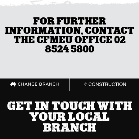
FOR FURTHER
INFORMATION, CONTACT
THE CFMEU OFFICE 02
8524 5800
CHANGE BRANCH
CONSTRUCTION
GET IN TOUCH WITH
YOUR LOCAL
BRANCH