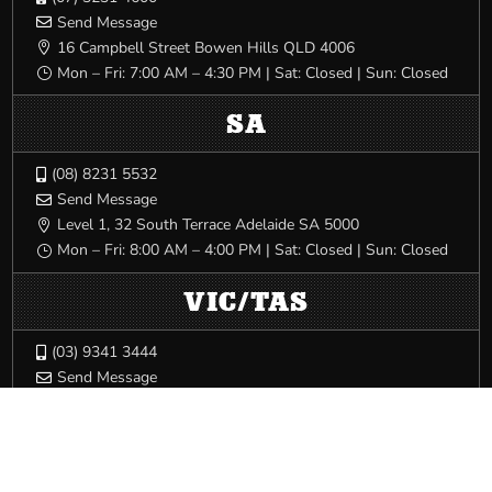
Send Message

16 Campbell Street Bowen Hills QLD 4006

Mon – Fri: 7:00 AM – 4:30 PM | Sat: Closed | Sun: Closed
}
SA
(08) 8231 5532

Send Message

Level 1, 32 South Terrace Adelaide SA 5000

Mon – Fri: 8:00 AM – 4:00 PM | Sat: Closed | Sun: Closed
}
VIC/TAS
(03) 9341 3444

Send Message

540 Elizabeth St Melbourne VIC 3000

Mon – Fri: 8:00 AM – 5:00 PM | Sat: Closed | Sun: Closed
}
WA