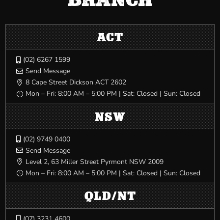
ACT
(02) 6267 1599

Send Message

8 Cape Street Dickson ACT 2602

Mon – Fri: 8:00 AM – 5:00 PM | Sat: Closed | Sun: Closed
}
NSW
(02) 9749 0400

Send Message

Level 2, 63 Miller Street Pyrmont NSW 2009

Mon – Fri: 8:00 AM – 5:00 PM | Sat: Closed | Sun: Closed
}
QLD/NT
(07) 3231 4600
