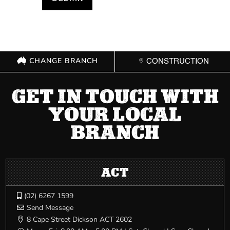
CHANGE BRANCH
CONSTRUCTION
GET IN TOUCH WITH
YOUR LOCAL
BRANCH
ACT
(02) 6267 1599

Send Message

8 Cape Street Dickson ACT 2602
