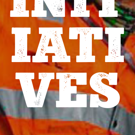
INIT
IATI
VES