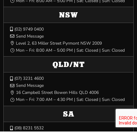
Mon – Fri: 8:00 AM – 5:00 PM | Sat: Closed | Sun: Closed
}
NSW
(02) 9749 0400

Send Message

Level 2, 63 Miller Street Pyrmont NSW 2009

Mon – Fri: 8:00 AM – 5:00 PM | Sat: Closed | Sun: Closed
}
QLD/NT
(07) 3231 4600

Send Message

16 Campbell Street Bowen Hills QLD 4006

Mon – Fri: 7:00 AM – 4:30 PM | Sat: Closed | Sun: Closed
}
SA
(08) 8231 5532

Send Message
