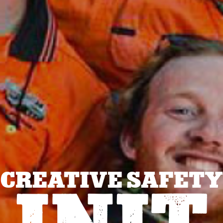
CREATIVE SAFETY