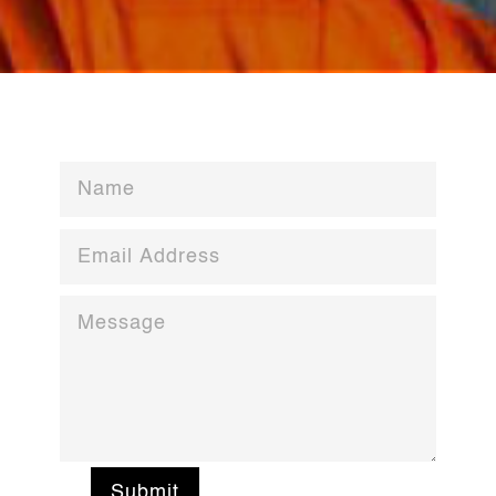
Submit