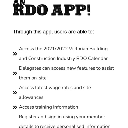
AN
RDO APP!
Through this app, users are able to:
Access the 2021/2022 Victorian Building

and Construction Industry RDO Calendar
Delegates can access new features to assist

them on-site
Access latest wage rates and site

allowances
Access training information

Register and sign in using your member
details to receive personalised information