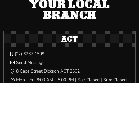
YOUR LOCAL
BRANCH
ACT
(02) 6267 1599

Send Message

8 Cape Street Dickson ACT 2602

Mon – Fri: 8:00 AM – 5:00 PM | Sat: Closed | Sun: Closed
}
NSW
(02) 9749 0400

Send Message

Level 2, 63 Miller Street Pyrmont NSW 2009

Mon – Fri: 8:00 AM – 5:00 PM | Sat: Closed | Sun: Closed
}