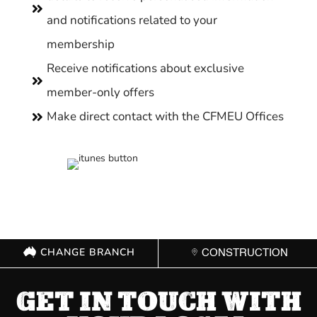

and notifications related to your
membership
Receive notifications about exclusive

member-only offers
Make direct contact with the CFMEU Offices

CHANGE BRANCH
CONSTRUCTION
GET IN TOUCH WITH