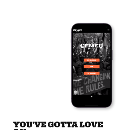
YOU’VE GOTTA LOVE