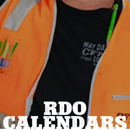
RDO
CALENDARS