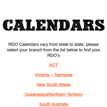
CALENDARS
RDO Calendars vary from state to state, please
select your branch from the list below to find your
RDO’s
ACT
Victoria – Tasmania
New South Wales
Queensland/Northern Territory
South Australia