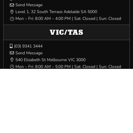
Send Message

Level 1, 32 South Terrace Adelaide SA 5000

Mon – Fri: 8:00 AM – 4:00 PM | Sat: Closed | Sun: Closed
}
VIC/TAS
(03) 9341 3444

Send Message

540 Elizabeth St Melbourne VIC 3000

Mon – Fri: 8:00 AM – 5:00 PM | Sat: Closed | Sun: Closed
}
WA
(08) 9228 6900

Send Message

Trades Hall, 80 Beaufort Street Perth WA 6000

Mon – Fri: 8:00 AM – 5:00 PM | Sat: Closed | Sun: Closed
}