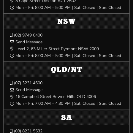
8 Cape Street Dickson ACT 2602

Mon – Fri: 8:00 AM – 5:00 PM | Sat: Closed | Sun: Closed
}
NSW
(02) 9749 0400

Send Message

Level 2, 63 Miller Street Pyrmont NSW 2009

Mon – Fri: 8:00 AM – 5:00 PM | Sat: Closed | Sun: Closed
}
QLD/NT
(07) 3231 4600

Send Message

16 Campbell Street Bowen Hills QLD 4006

Mon – Fri: 7:00 AM – 4:30 PM | Sat: Closed | Sun: Closed
}
SA
(08) 8231 5532
