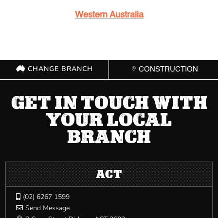
Western Australia
CHANGE BRANCH
CONSTRUCTION
GET IN TOUCH WITH
YOUR LOCAL
BRANCH
ACT
(02) 6267 1599

Send Message
