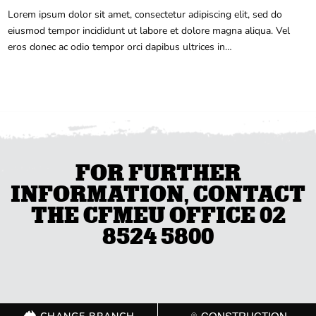
Lorem ipsum dolor sit amet, consectetur adipiscing elit, sed do
eiusmod tempor incididunt ut labore et dolore magna aliqua. Vel
eros donec ac odio tempor orci dapibus ultrices in…
FOR FURTHER
INFORMATION, CONTACT
THE CFMEU OFFICE 02
8524 5800