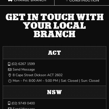
CHANGE BRANCH
CONSTRUCTION
GET IN TOUCH WITH
YOUR LOCAL
BRANCH
ACT
(02) 6267 1599

Send Message

8 Cape Street Dickson ACT 2602

Mon – Fri: 8:00 AM – 5:00 PM | Sat: Closed | Sun: Closed
}
NSW
(02) 9749 0400

Send Message
