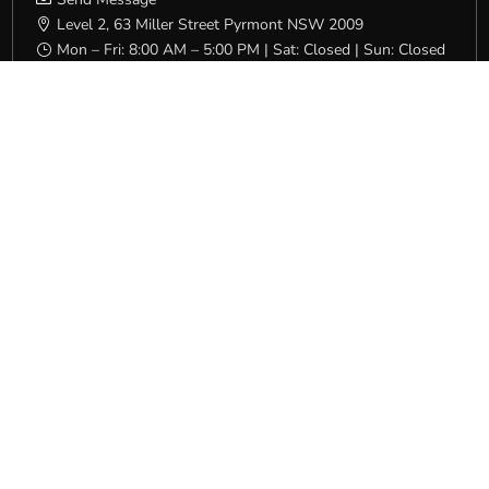
Level 2, 63 Miller Street Pyrmont NSW 2009

Mon – Fri: 8:00 AM – 5:00 PM | Sat: Closed | Sun: Closed
}
QLD/NT
(07) 3231 4600

Send Message

16 Campbell Street Bowen Hills QLD 4006

Mon – Fri: 7:00 AM – 4:30 PM | Sat: Closed | Sun: Closed
}
SA
(08) 8231 5532

Send Message

Level 1, 32 South Terrace Adelaide SA 5000

Mon – Fri: 8:00 AM – 4:00 PM | Sat: Closed | Sun: Closed
}
VIC/TAS