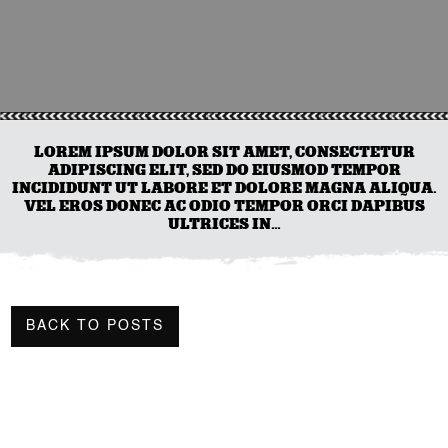
LOREM IPSUM DOLOR SIT AMET, CONSECTETUR
ADIPISCING ELIT, SED DO EIUSMOD TEMPOR
INCIDIDUNT UT LABORE ET DOLORE MAGNA ALIQUA.
VEL EROS DONEC AC ODIO TEMPOR ORCI DAPIBUS
ULTRICES IN…
BACK TO POSTS