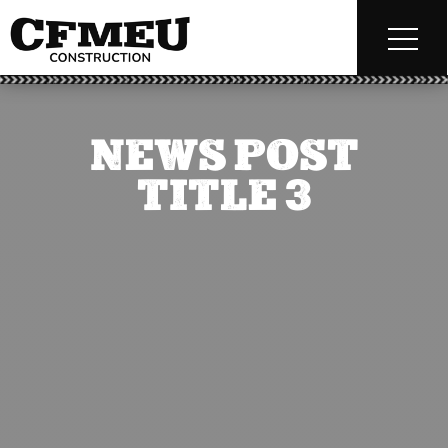
NEWS POST
TITLE 3