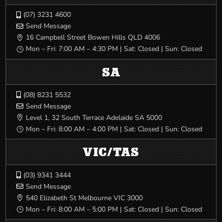
(07) 3231 4600

Send Message

16 Campbell Street Bowen Hills QLD 4006

Mon – Fri: 7:00 AM – 4:30 PM | Sat: Closed | Sun: Closed
}
SA
(08) 8231 5532

Send Message

Level 1, 32 South Terrace Adelaide SA 5000

Mon – Fri: 8:00 AM – 4:00 PM | Sat: Closed | Sun: Closed
}
VIC/TAS
(03) 9341 3444

Send Message

540 Elizabeth St Melbourne VIC 3000

Mon – Fri: 8:00 AM – 5:00 PM | Sat: Closed | Sun: Closed
}