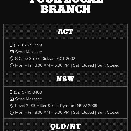
BRANCH
ACT
(02) 6267 1599

Send Message

8 Cape Street Dickson ACT 2602

Mon – Fri: 8:00 AM – 5:00 PM | Sat: Closed | Sun: Closed
}
NSW
(02) 9749 0400

Send Message

Level 2, 63 Miller Street Pyrmont NSW 2009

Mon – Fri: 8:00 AM – 5:00 PM | Sat: Closed | Sun: Closed
}
QLD/NT