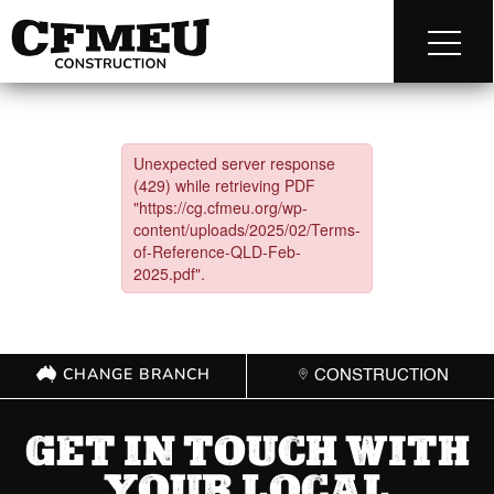
CHANGE BRANCH
CONSTRUCTION
GET IN TOUCH WITH
YOUR LOCAL