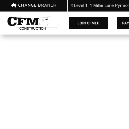
CHANGE BRANCH
Level 1, 1 Miller Lane Pyrm
CONSTRUCTION