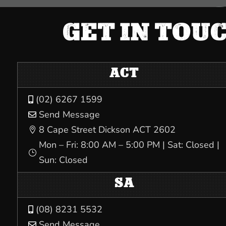
GET IN TOU
ACT
(02) 6267 1599

Send Message

8 Cape Street Dickson ACT 2602

Mon – Fri: 8:00 AM – 5:00 PM | Sat: Closed |
}
Sun: Closed
SA
(08) 8231 5532

Send Message
