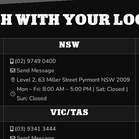
CH WITH YOUR L
NSW
(02) 9749 0400

Send Message

Level 2, 63 Miller Street Pyrmont NSW 2009

Mon – Fri: 8:00 AM – 5:00 PM | Sat: Closed |
}
Sun: Closed
VIC/TAS
(03) 9341 3444

Send Message
