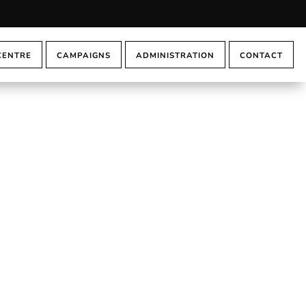
CENTRE
CAMPAIGNS
ADMINISTRATION
CONTACT