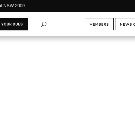
ont NSW 2009
MEMBERS
NEWS 