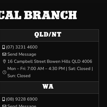
OCAL BRANCH
QLD/NT
(07) 3231 4600

Send Message

16 Campbell Street Bowen Hills QLD 4006

Mon – Fri: 7:00 AM – 4:30 PM | Sat: Closed |
}
Sun: Closed
WA
(08) 9228 6900

Send Message
