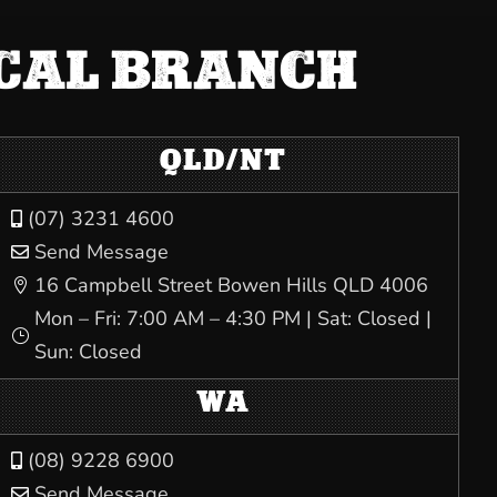
OCAL BRANCH
QLD/NT
(07) 3231 4600

Send Message

16 Campbell Street Bowen Hills QLD 4006

Mon – Fri: 7:00 AM – 4:30 PM | Sat: Closed |
}
Sun: Closed
WA
(08) 9228 6900

Send Message
