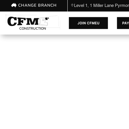
CHANGE BRANCH
Level 1, 1 Miller Lane Pyrm
CONSTRUCTION