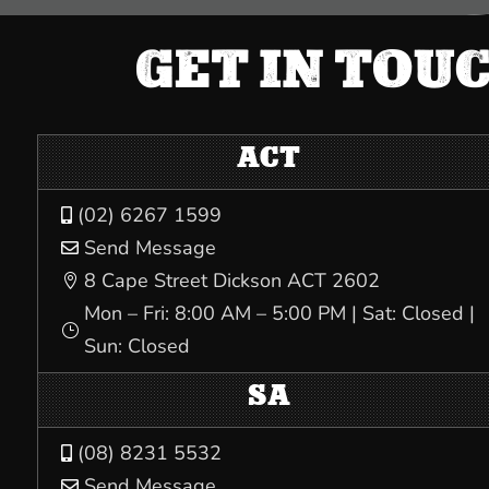
GET IN TOU
ACT
(02) 6267 1599

Send Message

8 Cape Street Dickson ACT 2602

Mon – Fri: 8:00 AM – 5:00 PM | Sat: Closed |
}
Sun: Closed
SA
(08) 8231 5532

Send Message
