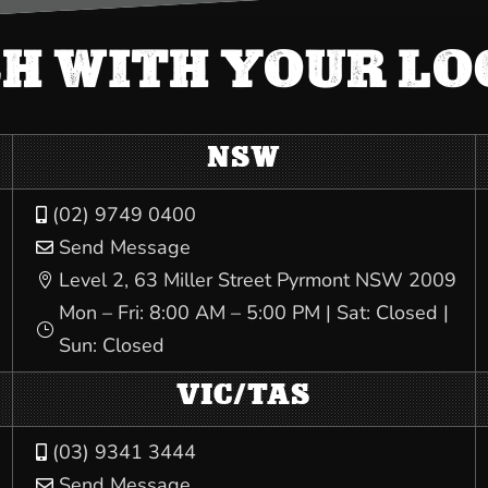
CH WITH YOUR L
NSW
(02) 9749 0400

Send Message

Level 2, 63 Miller Street Pyrmont NSW 2009

Mon – Fri: 8:00 AM – 5:00 PM | Sat: Closed |
}
Sun: Closed
VIC/TAS
(03) 9341 3444

Send Message
