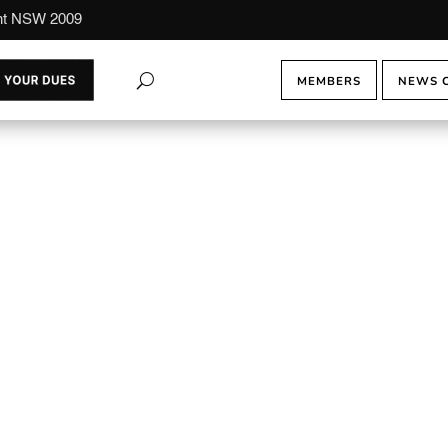
ont NSW 2009
MEMBERS
NEWS 