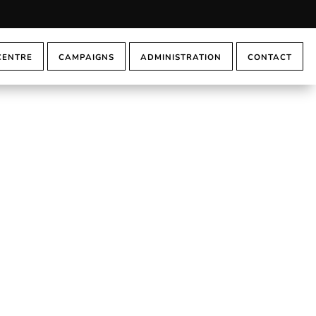
CENTRE
CAMPAIGNS
ADMINISTRATION
CONTACT