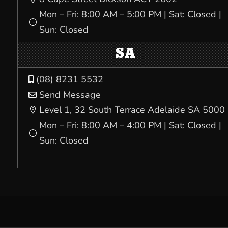
Mon – Fri: 8:00 AM – 5:00 PM | Sat: Closed |
}
Sun: Closed
SA
(08) 8231 5532

Send Message

Level 1, 32 South Terrace Adelaide SA 5000

Mon – Fri: 8:00 AM – 4:00 PM | Sat: Closed |
}
Sun: Closed