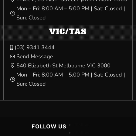
Mon – Fri: 8:00 AM – 5:00 PM | Sat: Closed |
}
Sun: Closed
VIC/TAS
(03) 9341 3444

Send Message

540 Elizabeth St Melbourne VIC 3000

Mon – Fri: 8:00 AM – 5:00 PM | Sat: Closed |
}
Sun: Closed
Follow
FOLLOW US
Follow