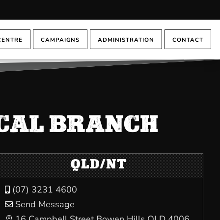
CENTRE
CAMPAIGNS
ADMINISTRATION
CONTACT
OCAL BRANCH
QLD/NT
(07) 3231 4600

Send Message

16 Campbell Street Bowen Hills QLD 4006
