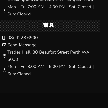
Mon – Fri: 7:00 AM – 4:30 PM | Sat: Closed |
}
Sun: Closed
WA
(08) 9228 6900

Send Message

Trades Hall, 80 Beaufort Street Perth WA

6000
Mon – Fri: 8:00 AM – 5:00 PM | Sat: Closed |
}
Sun: Closed