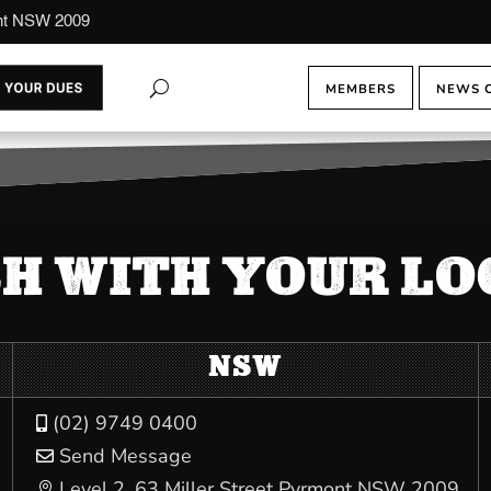
ont NSW 2009
MEMBERS
NEWS 
CH WITH YOUR L
NSW
(02) 9749 0400

Send Message

Level 2, 63 Miller Street Pyrmont NSW 2009
