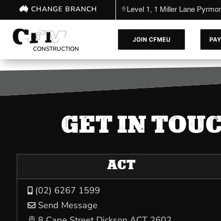
CHANGE BRANCH
Level 1, 1 Miller Lane Pyrm
CONSTRUCTION
GET IN TOU
ACT
(02) 6267 1599

Send Message

8 Cape Street Dickson ACT 2602
