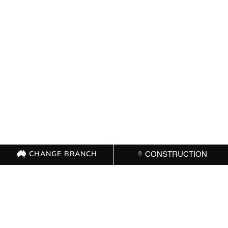
CHANGE BRANCH
CONSTRUCTION