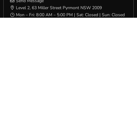
Send Message

Level 2, 63 Miller Street Pyrmont NSW 2009

Mon – Fri: 8:00 AM – 5:00 PM | Sat: Closed | Sun: Closed
}
QLD/NT
(07) 3231 4600

Send Message

16 Campbell Street Bowen Hills QLD 4006

Mon – Fri: 7:00 AM – 4:30 PM | Sat: Closed | Sun: Closed
}
SA
(08) 8231 5532

Send Message

Level 1, 32 South Terrace Adelaide SA 5000

Mon – Fri: 8:00 AM – 4:00 PM | Sat: Closed | Sun: Closed
}
VIC/TAS