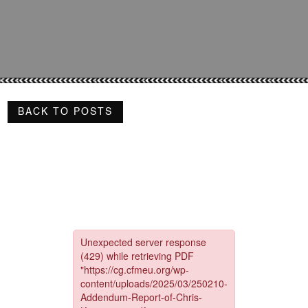
BACK TO POSTS