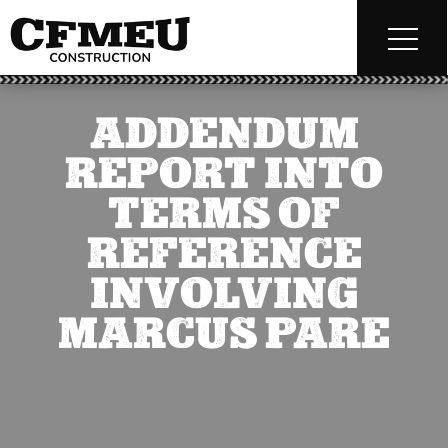
ADDENDUM
REPORT INTO
TERMS OF
REFERENCE
INVOLVING
MARCUS PARE