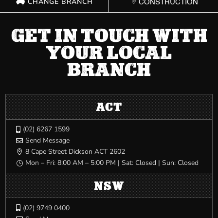
CHANGE BRANCH
CONSTRUCTION
GET IN TOUCH WITH
YOUR LOCAL
BRANCH
ACT
(02) 6267 1599

Send Message

8 Cape Street Dickson ACT 2602

Mon – Fri: 8:00 AM – 5:00 PM | Sat: Closed | Sun: Closed
}
NSW
(02) 9749 0400
