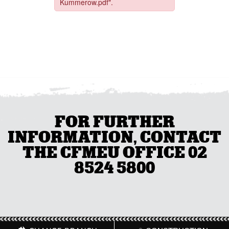
FOR FURTHER
INFORMATION, CONTACT
THE CFMEU OFFICE 02
8524 5800