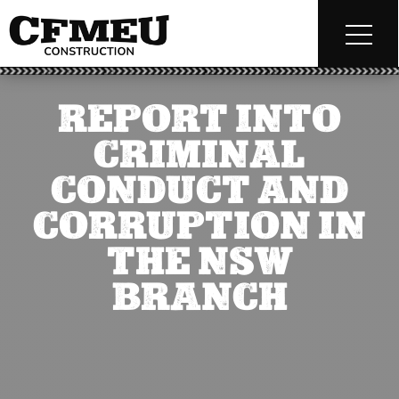
REPORT INTO
CRIMINAL
CONDUCT AND
CORRUPTION IN
THE NSW
BRANCH