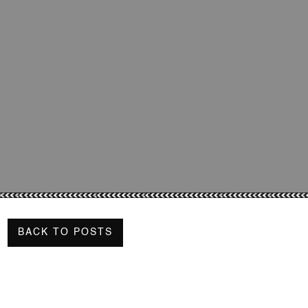
BACK TO POSTS