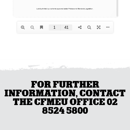
FOR FURTHER
INFORMATION, CONTACT
THE CFMEU OFFICE 02
8524 5800