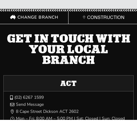
CHANGE BRANCH
CONSTRUCTION
GET IN TOUCH WITH
YOUR LOCAL
BRANCH
ACT
(02) 6267 1599

Send Message

8 Cape Street Dickson ACT 2602

Mon – Fri: 8:00 AM – 5:00 PM | Sat: Closed | Sun: Closed
}
NSW