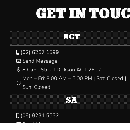
GET IN TOU
ACT
(02) 6267 1599

Send Message

8 Cape Street Dickson ACT 2602

Mon – Fri: 8:00 AM – 5:00 PM | Sat: Closed |
}
Sun: Closed
SA
(08) 8231 5532

Send Message
