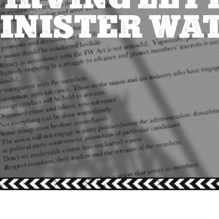
INISTER WA