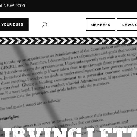
ont NSW 2009
MEMBERS
NEWS 
IRVING LET