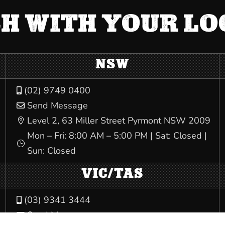
CH WITH YOUR L
NSW
(02) 9749 0400

Send Message

Level 2, 63 Miller Street Pyrmont NSW 2009

Mon – Fri: 8:00 AM – 5:00 PM | Sat: Closed |
}
Sun: Closed
VIC/TAS
(03) 9341 3444

Send Message
