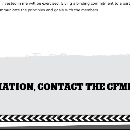
vested in me will be exercised. Giving a binding commitment to a partic
communicate the principles and goals with the members.
TION, CONTACT THE CFMEU