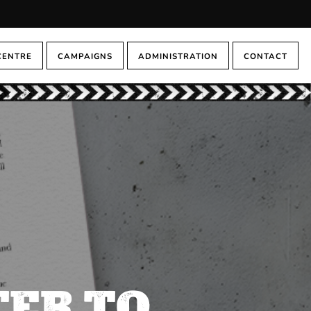
CENTRE
CAMPAIGNS
ADMINISTRATION
CONTACT
TER TO