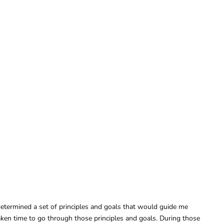
determined a set of principles and goals that would guide me
aken time to go through those principles and goals. During those