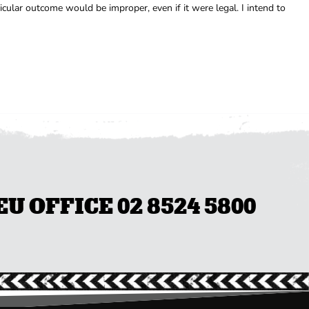
ular outcome would be improper, even if it were legal. I intend to
 OFFICE 02 8524 5800