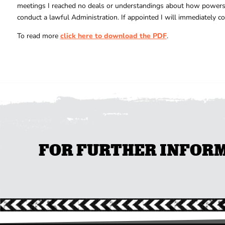
meetings I reached no deals or understandings about how powers in
conduct a lawful Administration. If appointed I will immediately 
To read more
click here to download the PDF
.
FOR FURTHER INFORMA