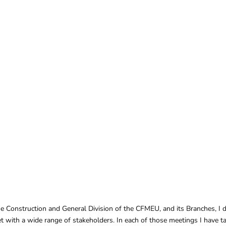
he Construction and General Division of the CFMEU, and its Branches, I 
t with a wide range of stakeholders. In each of those meetings I have t