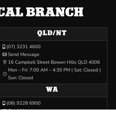
OCAL BRANCH
QLD/NT
(07) 3231 4600

Send Message

16 Campbell Street Bowen Hills QLD 4006

Mon – Fri: 7:00 AM – 4:30 PM | Sat: Closed |
}
Sun: Closed
WA
(08) 9228 6900

Send Message
