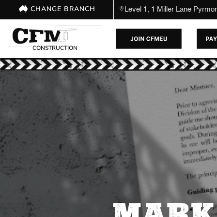
CHANGE BRANCH
Level 1, 1 Miller Lane Pyrm
CONSTRUCTION
MARK 