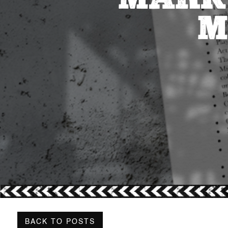
M
BACK TO POSTS