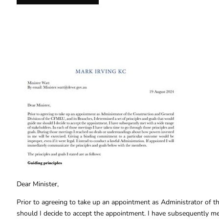
Dear Minister,
Prior to agreeing to take up an appointment as Administrator of t
should I decide to accept the appointment. I have subsequently me