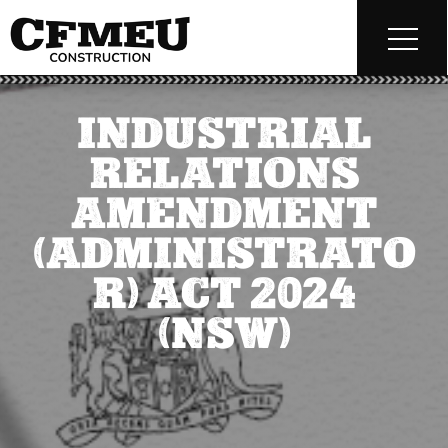
INDUSTRIAL
RELATIONS
AMENDMENT
(ADMINISTRATO
R) ACT 2024
(NSW)