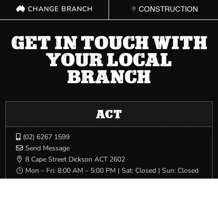
CHANGE BRANCH
CONSTRUCTION
GET IN TOUCH WITH
YOUR LOCAL
BRANCH
ACT
(02) 6267 1599

Send Message

8 Cape Street Dickson ACT 2602

Mon – Fri: 8:00 AM – 5:00 PM | Sat: Closed | Sun: Closed
}
NSW
(02) 9749 0400
