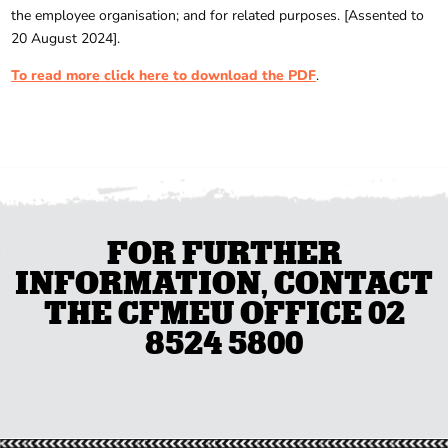
the employee organisation; and for related purposes. [Assented to
20 August 2024].
To read more click here to download the PDF
.
FOR FURTHER
INFORMATION, CONTACT
THE CFMEU OFFICE 02
8524 5800