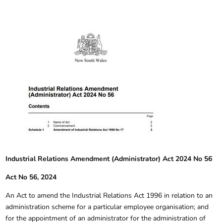
Industrial Relations Amendment (Administrator) Act 2024 No 56
Act No 56, 2024
An Act to amend the Industrial Relations Act 1996 in relation to an
administration scheme for a particular employee organisation; and
for the appointment of an administrator for the administration of