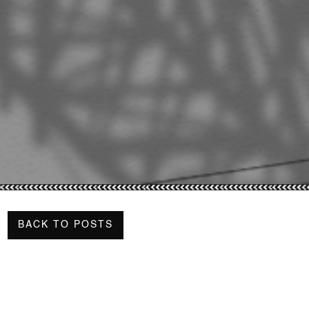
BACK TO POSTS