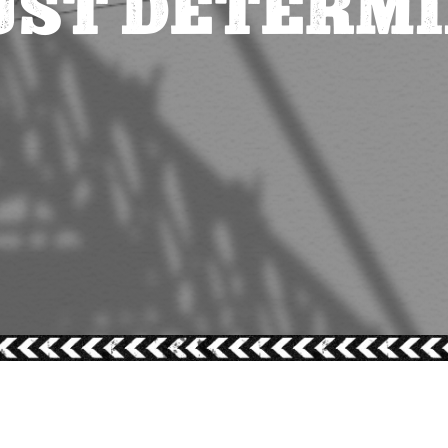
UST DETERM