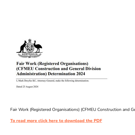
Fair Work (Registered Organisations) (CFMEU Construction and Ge
To read more click here to download the PDF