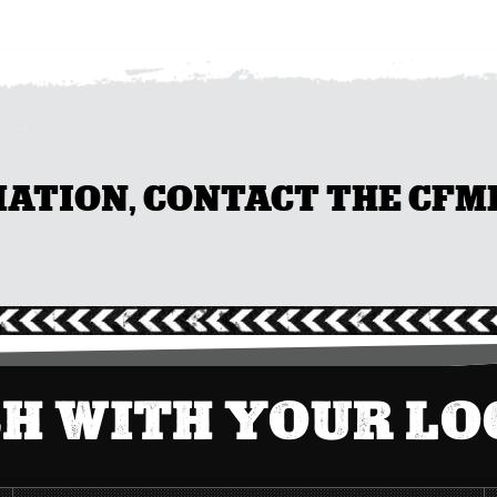
TION, CONTACT THE CFMEU
CH WITH YOUR L