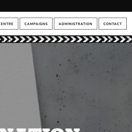
CENTRE
CAMPAIGNS
ADMINISTRATION
CONTACT