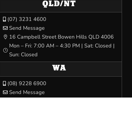
QLD/NT
(07) 3231 4600

Send Message

16 Campbell Street Bowen Hills QLD 4006

Mon – Fri: 7:00 AM – 4:30 PM | Sat: Closed |
}
Sun: Closed
WA
(08) 9228 6900

Send Message

Trades Hall, 80 Beaufort Street Perth WA

6000
Mon – Fri: 8:00 AM – 5:00 PM | Sat: Closed |
}
Sun: Closed