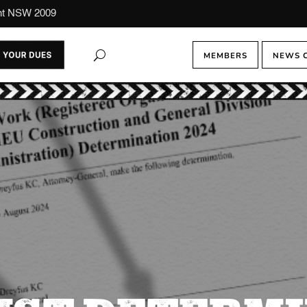
ont NSW 2009
MEMBERS
NEWS 