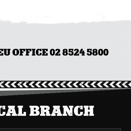
 OFFICE 02 8524 5800
OCAL BRANCH