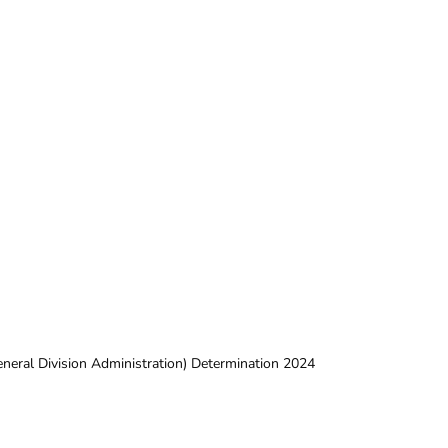
neral Division Administration) Determination 2024