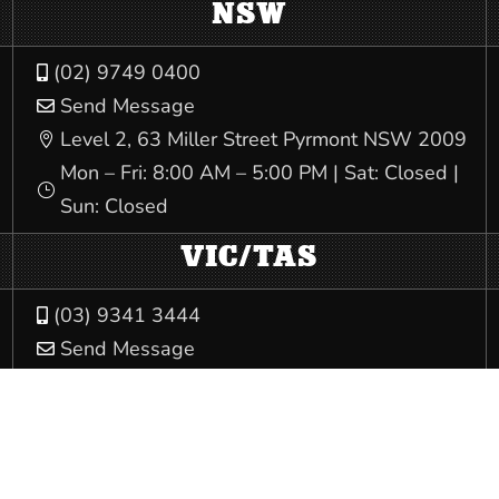
NSW
(02) 9749 0400

Send Message

Level 2, 63 Miller Street Pyrmont NSW 2009

Mon – Fri: 8:00 AM – 5:00 PM | Sat: Closed |
}
Sun: Closed
VIC/TAS
(03) 9341 3444

Send Message

540 Elizabeth St Melbourne VIC 3000

Mon – Fri: 8:00 AM – 5:00 PM | Sat: Closed |
}
Sun: Closed