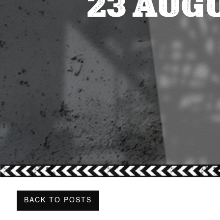
23 AUG
BACK TO POSTS