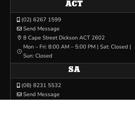
ACT
(02) 6267 1599

Send Message

8 Cape Street Dickson ACT 2602

Mon – Fri: 8:00 AM – 5:00 PM | Sat: Closed |
}
Sun: Closed
SA
(08) 8231 5532

Send Message

Level 1, 32 South Terrace Adelaide SA 5000

Mon – Fri: 8:00 AM – 4:00 PM | Sat: Closed |
}
Sun: Closed