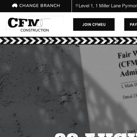
CHANGE BRANCH
Level 1, 1 Miller Lane Pyrm
CONSTRUCTION