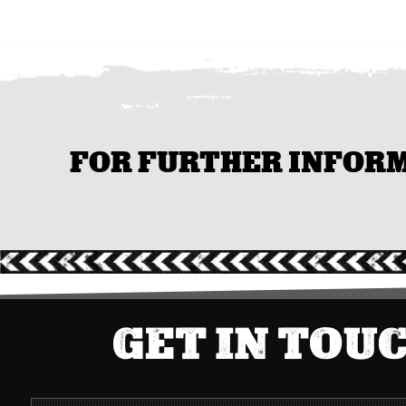
FOR FURTHER INFORMA
GET IN TOU