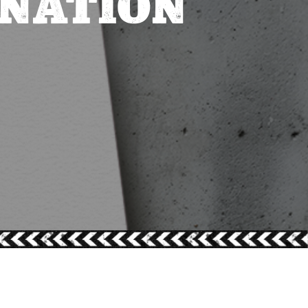
INATION