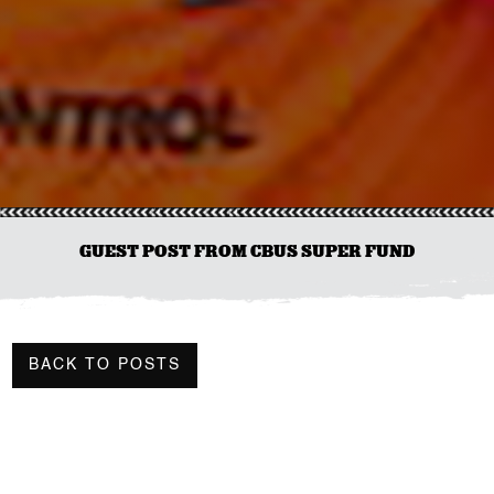
GUEST POST FROM CBUS SUPER FUND
BACK TO POSTS