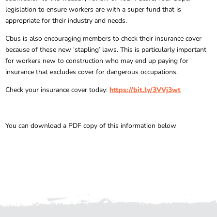
legislation to ensure workers are with a super fund that is
appropriate for their industry and needs.
Cbus is also encouraging members to check their insurance cover
because of these new ‘stapling’ laws. This is particularly important
for workers new to construction who may end up paying for
insurance that excludes cover for dangerous occupations.
Check your insurance cover today:
https://bit.ly/3VVj3wt
You can download a PDF copy of this information below