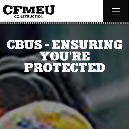
CBUS – ENSURING
YOU’RE
PROTECTED