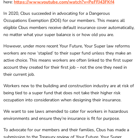
here:
https://www.youtube.com/watch?v=PeFFJ43FKf4
In 2020, Cbus succeeded in advocating for a Dangerous
Occupations Exemption (DOE) for our members. This means all
eligible Cbus members receive default insurance cover automatically,
no matter what your super balance is or how old you are.
However, under more recent Your Future, Your Super law reforms
workers are now ‘stapled’ to their super fund unless they make an
active choice. This means workers are often linked to the first super
account they created for their first job – not the one they need in
their current job.
Workers new to the building and construction industry are at risk of
being tied to a super fund that does not take their higher risk
occupation into consideration when designing their insurance.
We want to see laws amended to cater for workers in hazardous
environments and ensure they’re insurance is fit for purpose.
To advocate for our members and their families, Cbus has made a
submission to the Treasury review of Your Future, Your Super