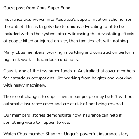
Guest post from Cbus Super Fund
Insurance was woven into Australia’s superannuation scheme from
the outset. This is largely due to unions advocating for it to be
included within the system, after witnessing the devastating effects
of people killed or injured on site, then families left with nothing.
Many Cbus members’ working in building and construction perform
high risk work in hazardous conditions.
Cbus is one of the few super funds in Australia that cover members
for hazardous occupations, like working from heights and working
with heavy machinery.
The recent changes to super laws mean people may be left without
automatic insurance cover and are at risk of not being covered.
Our members’ stories demonstrate how insurance can help if
something were to happen to you.
Watch Cbus member Shannon Unger’s powerful insurance story