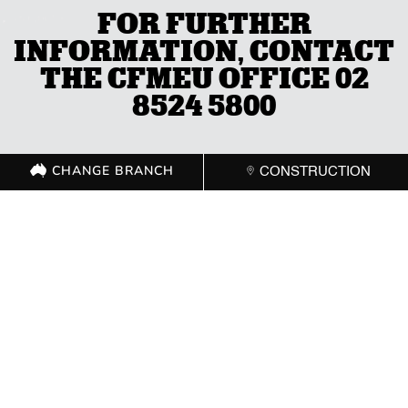
FOR FURTHER
INFORMATION, CONTACT
THE CFMEU OFFICE 02
8524 5800
CHANGE BRANCH
CONSTRUCTION
CHANGE BRANCH
CONSTRUCTION
GET IN TOUCH WITH
YOUR LOCAL
BRANCH
ACT