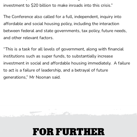
investment to $20 billion to make inroads into this crisis.”
The Conference also called for a full, independent, inquiry into
affordable and social housing policy, including the interaction
between federal and state governments, tax policy, future needs,
and other relevant factors.
“This is a task for all levels of government, along with financial
institutions such as super funds, to substantially increase
investment in social and affordable housing immediately. A failure
to act is a failure of leadership, and a betrayal of future
generations,” Mr Noonan said.
FOR FURTHER