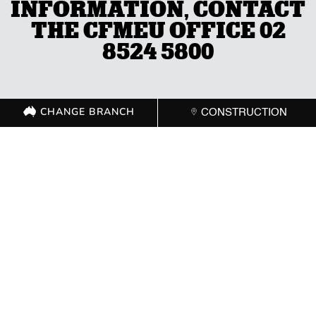
INFORMATION, CONTACT
THE CFMEU OFFICE 02
8524 5800
CHANGE BRANCH
CONSTRUCTION
CHANGE BRANCH
CONSTRUCTION
GET IN TOUCH WITH
YOUR LOCAL
BRANCH
ACT