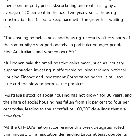
have seen property prices skyrocketing and rents rising by an
average of 20 per cent in the past two years, social housing
construction has failed to keep pace with the growth in waiting
lists.”
“The ensuing homelessness and housing insecurity affects parts of
the community disproportionately; in particular younger people,
First Australians and women over 50.”
Mr Noonan said the small positive gains made, such as industry
superannuation investing in affordable housing through National
Housing Finance and Investment Corporation bonds, is still too
little and too slow to address the problem.
“Australia’s stock of social housing has not grown for 30 years, and
the share of social housing has fallen from six per cent to four per
cent today, leading to the shortfall of 100,000 dwellings that we
now face.”
“At the CFMEU’s national conference this week delegates voted
unanimously on a resolution demanding Labor at least double its