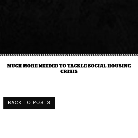
MUCH MORE NEEDED TO TACKLE SOCIAL HOUSING
CRISIS
BACK TO POSTS