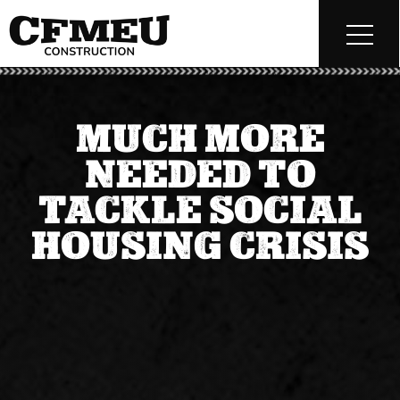
MUCH MORE
NEEDED TO
TACKLE SOCIAL
HOUSING CRISIS