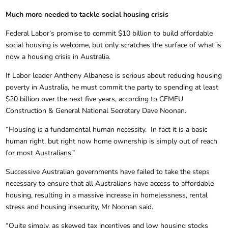
Much more needed to tackle social housing crisis
Federal Labor’s promise to commit $10 billion to build affordable
social housing is welcome, but only scratches the surface of what is
now a housing crisis in Australia.
If Labor leader Anthony Albanese is serious about reducing housing
poverty in Australia, he must commit the party to spending at least
$20 billion over the next five years, according to CFMEU
Construction & General National Secretary Dave Noonan.
“Housing is a fundamental human necessity. In fact it is a basic
human right, but right now home ownership is simply out of reach
for most Australians.”
Successive Australian governments have failed to take the steps
necessary to ensure that all Australians have access to affordable
housing, resulting in a massive increase in homelessness, rental
stress and housing insecurity, Mr Noonan said.
“Quite simply, as skewed tax incentives and low housing stocks