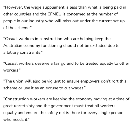
“However, the wage supplement is less than what is being paid in
other countries and the CFMEU is concerned at the number of
people in our industry who will miss out under the current set up
of the scheme.”
“Casual workers in construction who are helping keep the
Australian economy functioning should not be excluded due to
arbitrary constraints.”
“Casual workers deserve a fair go and to be treated equally to other
workers.”
“The union will also be vigilant to ensure employers don’t rort this
scheme or use it as an excuse to cut wages.”
“Construction workers are keeping the economy moving at a time of
great uncertainty and the government must treat all workers
equally and ensure the safety net is there for every single person
who needs it.”