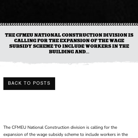
THE CFMEU NATIONAL CONSTRUCTION DIVISION IS
CALLING FOR THE EXPANSION OF THE WAGE
SUBSIDY SCHEME TO INCLUDE WORKERS IN THE
BUILDING AND...
BACK TO POSTS
The CFMEU National Construction division is calling for the
expansion of the wage subsidy scheme to include workers in the