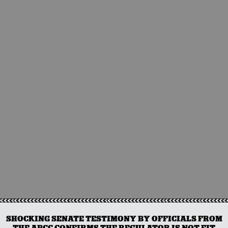
SHOCKING SENATE TESTIMONY BY OFFICIALS FROM
THE ABCC CONFIRMS THE REGULATOR IS NOT FIT