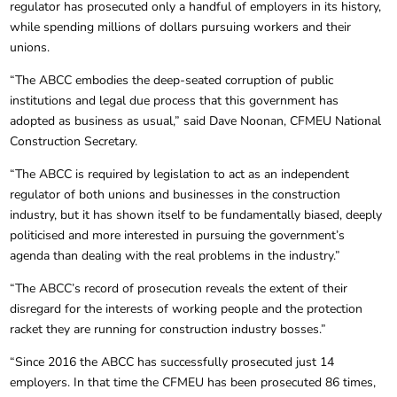
regulator has prosecuted only a handful of employers in its history,
while spending millions of dollars pursuing workers and their
unions.
“The ABCC embodies the deep-seated corruption of public
institutions and legal due process that this government has
adopted as business as usual,” said Dave Noonan, CFMEU National
Construction Secretary.
“The ABCC is required by legislation to act as an independent
regulator of both unions and businesses in the construction
industry, but it has shown itself to be fundamentally biased, deeply
politicised and more interested in pursuing the government’s
agenda than dealing with the real problems in the industry.”
“The ABCC’s record of prosecution reveals the extent of their
disregard for the interests of working people and the protection
racket they are running for construction industry bosses.”
“Since 2016 the ABCC has successfully prosecuted just 14
employers. In that time the CFMEU has been prosecuted 86 times,