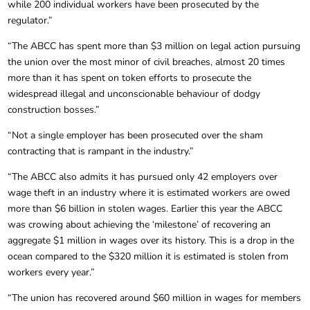
while 200 individual workers have been prosecuted by the
regulator.”
“The ABCC has spent more than $3 million on legal action pursuing
the union over the most minor of civil breaches, almost 20 times
more than it has spent on token efforts to prosecute the
widespread illegal and unconscionable behaviour of dodgy
construction bosses.”
“Not a single employer has been prosecuted over the sham
contracting that is rampant in the industry.”
“The ABCC also admits it has pursued only 42 employers over
wage theft in an industry where it is estimated workers are owed
more than $6 billion in stolen wages. Earlier this year the ABCC
was crowing about achieving the ‘milestone’ of recovering an
aggregate $1 million in wages over its history. This is a drop in the
ocean compared to the $320 million it is estimated is stolen from
workers every year.”
“The union has recovered around $60 million in wages for members