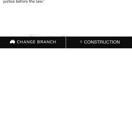
justice before the law.”
CHANGE BRANCH
CONSTRUCTION
FOR FURTHER
INFORMATION, CONTACT
THE CFMEU OFFICE 02
8524 5800
CHANGE BRANCH
CONSTRUCTION