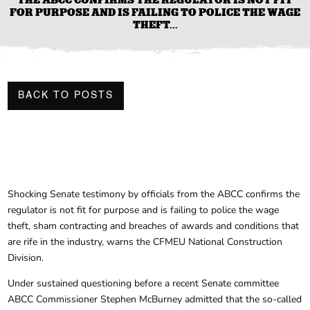
FOR PURPOSE AND IS FAILING TO POLICE THE WAGE
THEFT...
BACK TO POSTS
Shocking Senate testimony by officials from the ABCC confirms the
regulator is not fit for purpose and is failing to police the wage
theft, sham contracting and breaches of awards and conditions that
are rife in the industry, warns the CFMEU National Construction
Division.
Under sustained questioning before a recent Senate committee
ABCC Commissioner Stephen McBurney admitted that the so-called