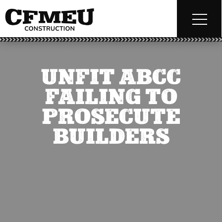
UNFIT ABCC
FAILING TO
PROSECUTE
BUILDERS