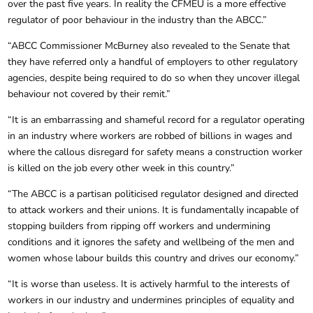
over the past five years. In reality the CFMEU is a more effective
regulator of poor behaviour in the industry than the ABCC.”
“ABCC Commissioner McBurney also revealed to the Senate that
they have referred only a handful of employers to other regulatory
agencies, despite being required to do so when they uncover illegal
behaviour not covered by their remit.”
“It is an embarrassing and shameful record for a regulator operating
in an industry where workers are robbed of billions in wages and
where the callous disregard for safety means a construction worker
is killed on the job every other week in this country.”
“The ABCC is a partisan politicised regulator designed and directed
to attack workers and their unions. It is fundamentally incapable of
stopping builders from ripping off workers and undermining
conditions and it ignores the safety and wellbeing of the men and
women whose labour builds this country and drives our economy.”
“It is worse than useless. It is actively harmful to the interests of
workers in our industry and undermines principles of equality and