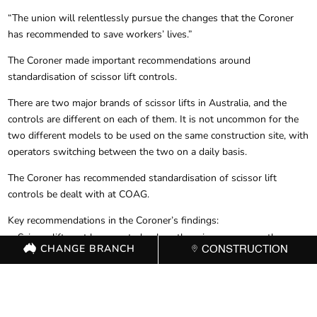
“The union will relentlessly pursue the changes that the Coroner
has recommended to save workers’ lives.”
The Coroner made important recommendations around
standardisation of scissor lift controls.
There are two major brands of scissor lifts in Australia, and the
controls are different on each of them. It is not uncommon for the
two different models to be used on the same construction site, with
operators switching between the two on a daily basis.
The Coroner has recommended standardisation of scissor lift
controls be dealt with at COAG.
Key recommendations in the Coroner’s findings:
Scissor lifts not be operated unless there is a person on the
CHANGE BRANCH
CONSTRUCTION
ground operating as a spotter and who is available at all times to
take steps to activate the emergency lowering mechanism should
that be necessary. (Until standardisation is achieved)
Standardising scissor lift controls be elevated to the Council of