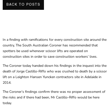
BACK TO POSTS
In a finding with ramifications for every construction site around the
country, The South Australian Coroner has recommended that
spotters be used whenever scissor lifts are operated on
construction sites in order to save construction workers’ lives.
The Coroner today handed down his findings in the inquest into the
death of Jorge Castillo-Riffo who was crushed to death by a scissor
lift on a Leighton Hansen Yuncken contractors site in Adelaide in
2014.
The Coroner’s findings confirm there was no proper assessment of
the risks and if there had been, Mr Castillo-Riffo would be here
today.