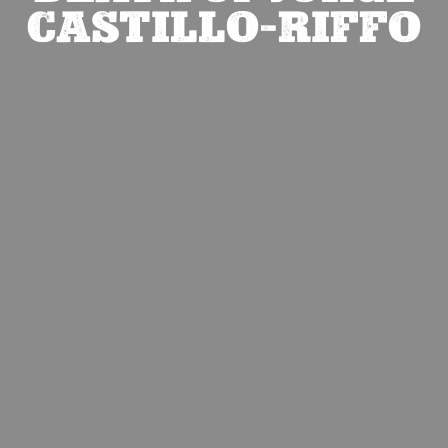
CASTILLO-RIFFO