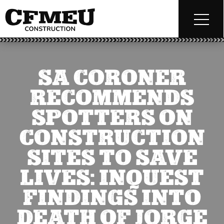
SA CORONER
RECOMMENDS
SPOTTERS ON
CONSTRUCTION
SITES TO SAVE
LIVES: INQUEST
FINDINGS INTO
DEATH OF JORGE