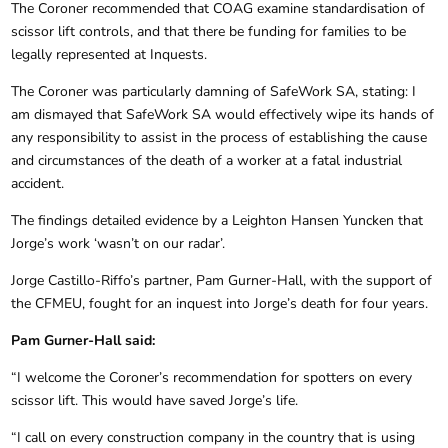
The Coroner recommended that COAG examine standardisation of
scissor lift controls, and that there be funding for families to be
legally represented at Inquests.
The Coroner was particularly damning of SafeWork SA, stating: I
am dismayed that SafeWork SA would effectively wipe its hands of
any responsibility to assist in the process of establishing the cause
and circumstances of the death of a worker at a fatal industrial
accident.
The findings detailed evidence by a Leighton Hansen Yuncken that
Jorge’s work ‘wasn’t on our radar’.
Jorge Castillo-Riffo’s partner, Pam Gurner-Hall, with the support of
the CFMEU, fought for an inquest into Jorge’s death for four years.
Pam Gurner-Hall said:
“I welcome the Coroner’s recommendation for spotters on every
scissor lift. This would have saved Jorge’s life.
“I call on every construction company in the country that is using