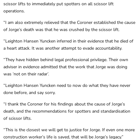
scissor lifts to immediately put spotters on all scissor lift
operations.
“I am also extremely relieved that the Coroner established the cause
of Jorge’s death was that he was crushed by the scissor lift.
“Leighton Hansen Yuncken inferred in their evidence that he died of
a heart attack. It was another attempt to evade accountability.
“They have hidden behind legal professional privilege. Their own
adviser in evidence admitted that the work that Jorge was doing
was ‘not on their radar’.
“Leighton Hansen Yuncken need to now do what they have never
done before, and say sorry.
“I thank the Coroner for his findings about the cause of Jorge’s
death, and the recommendations for spotters and standardisation
of scissor lifts.
“This is the closest we will get to justice for Jorge. If even one more
construction worker’s life is saved, that will be Jorge’s legacy.”