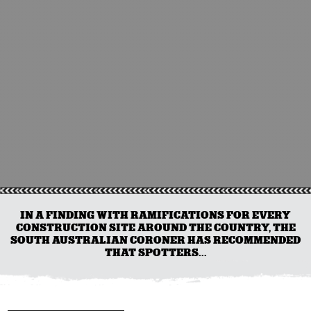
IN A FINDING WITH RAMIFICATIONS FOR EVERY
CONSTRUCTION SITE AROUND THE COUNTRY, THE
SOUTH AUSTRALIAN CORONER HAS RECOMMENDED
THAT SPOTTERS...