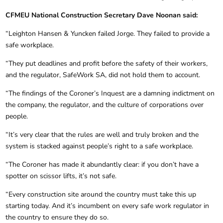
CFMEU National Construction Secretary Dave Noonan said:
“Leighton Hansen & Yuncken failed Jorge. They failed to provide a
safe workplace.
“They put deadlines and profit before the safety of their workers,
and the regulator, SafeWork SA, did not hold them to account.
“The findings of the Coroner’s Inquest are a damning indictment on
the company, the regulator, and the culture of corporations over
people.
“It’s very clear that the rules are well and truly broken and the
system is stacked against people’s right to a safe workplace.
“The Coroner has made it abundantly clear: if you don’t have a
spotter on scissor lifts, it’s not safe.
“Every construction site around the country must take this up
starting today. And it’s incumbent on every safe work regulator in
the country to ensure they do so.