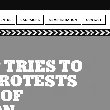
CENTRE
CAMPAIGNS
ADMINISTRATION
CONTACT
 TRIES TO
PROTESTS
 OF