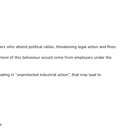
who attend political rallies, threatening legal action and fines.
more of this behaviour would come from employers under the
ting in “unprotected industrial action”, that may lead to
y.