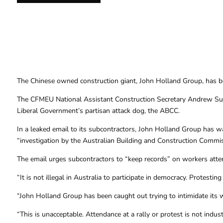
The Chinese owned construction giant, John Holland Group, has been
The CFMEU National Assistant Construction Secretary Andrew Sut
Liberal Government’s partisan attack dog, the ABCC.
In a leaked email to its subcontractors, John Holland Group has war
“investigation by the Australian Building and Construction Commis
The email urges subcontractors to “keep records” on workers atten
“It is not illegal in Australia to participate in democracy. Protestin
“John Holland Group has been caught out trying to intimidate its w
“This is unacceptable. Attendance at a rally or protest is not indust