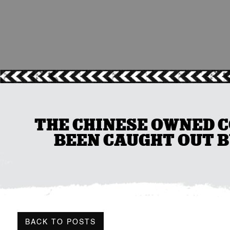
THE CHINESE OWNED C
BEEN CAUGHT OUT 
BACK TO POSTS