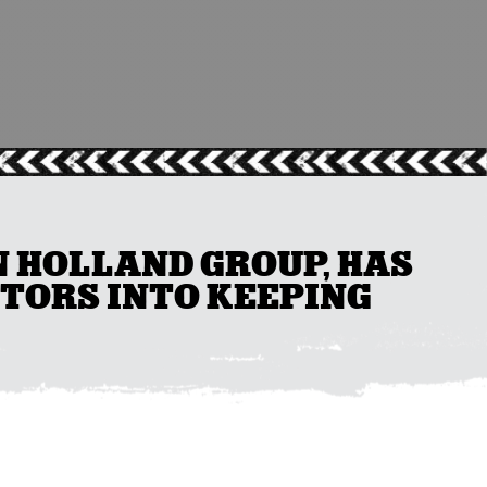
N HOLLAND GROUP, HAS
TORS INTO KEEPING