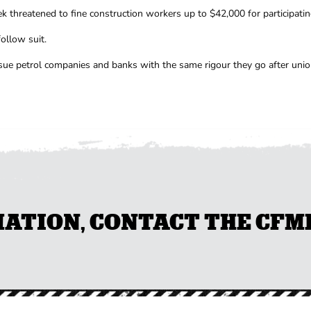
 threatened to fine construction workers up to $42,000 for participatin
ollow suit.
rsue petrol companies and banks with the same rigour they go after unio
TION, CONTACT THE CFMEU