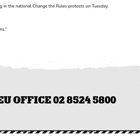
g in the national Change the Rules protests on Tuesday.
ns.”
 OFFICE 02 8524 5800