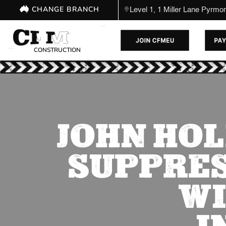
CHANGE BRANCH
Level 1, 1 Miller Lane Pyrm
CONSTRUCTION
JOHN HOL
SUPPRES
WI