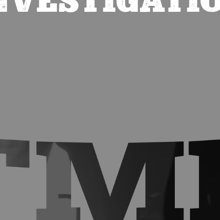
NVESTIGATI