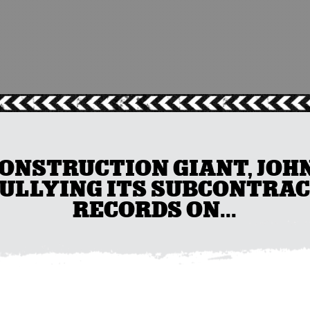
ONSTRUCTION GIANT, JOH
BULLYING ITS SUBCONTRAC
RECORDS ON...