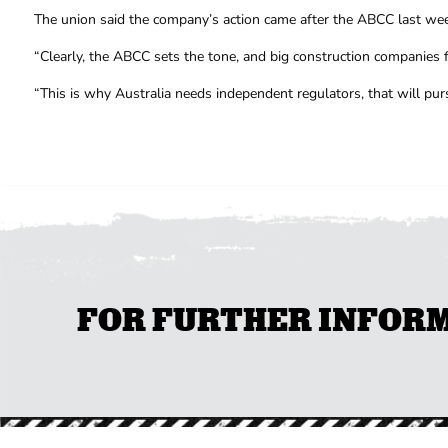
The union said the company’s action came after the ABCC last week
“Clearly, the ABCC sets the tone, and big construction companies f
“This is why Australia needs independent regulators, that will pu
FOR FURTHER INFORMA