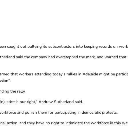
 caught out bullying its subcontractors into keeping records on workers 
herland said the company had overstepped the mark, and warned that 
ned that workers attending today’s rallies in Adelaide might be participa
sion”.
ding the rally.
g injustice is our right,” Andrew Sutherland said.
orkforce and punish them for participating in democratic protests.
rial action, and they have no right to intimidate the workforce in this wa