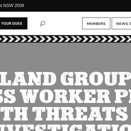
ont NSW 2009
MEMBERS
NEWS 
LAND GROUP
S WORKER 
TH THREATS