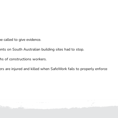
 called to give evidence.
nts on South Australian building sites had to stop.
hs of constructions workers.
rs are injured and killed when SafeWork fails to properly enforce