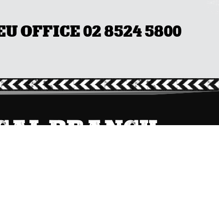
 OFFICE 02 8524 5800
OCAL BRANCH
QLD/NT
(07) 3231 4600

Send Message
