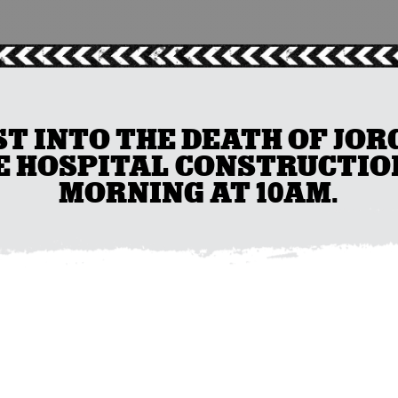
T INTO THE DEATH OF JOR
E HOSPITAL CONSTRUCTION
MORNING AT 10AM.