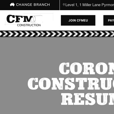
CHANGE BRANCH
Level 1, 1 Miller Lane Pyrm
CONSTRUCTION
CORON
CONSTRU
RESU