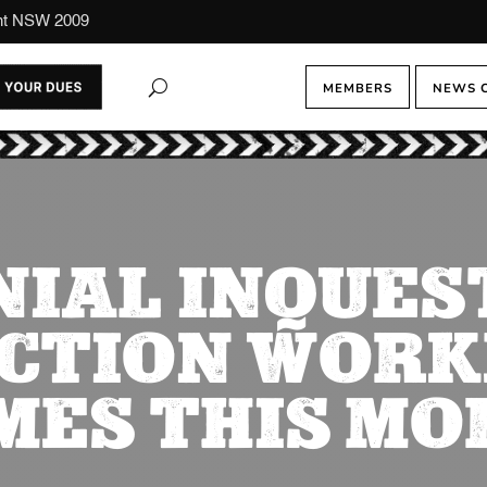
ont NSW 2009
MEMBERS
NEWS 
IAL INQUES
CTION WORK
MES THIS MO