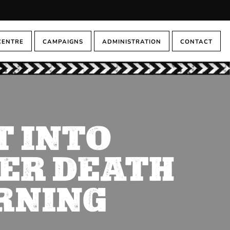
CENTRE
CAMPAIGNS
ADMINISTRATION
CONTACT
T INTO
ER DEATH
RNING