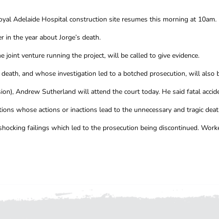
 Royal Adelaide Hospital construction site resumes this morning at 10am.
r in the year about Jorge’s death.
 joint venture running the project, will be called to give evidence.
eath, and whose investigation led to a botched prosecution, will also be
on), Andrew Sutherland will attend the court today. He said fatal accide
ons whose actions or inactions lead to the unnecessary and tragic deat
ocking failings which led to the prosecution being discontinued. Worke