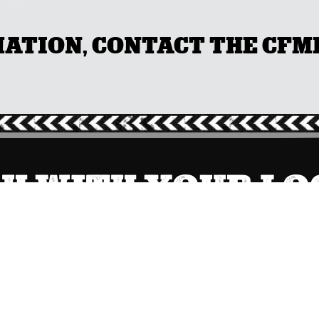
TION, CONTACT THE CFMEU
CH WITH YOUR L
NSW
(02) 9749 0400

Send Message
