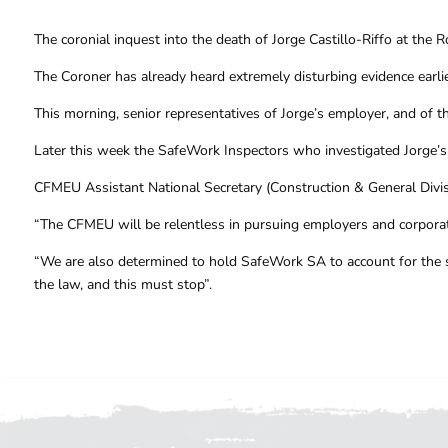
The coronial inquest into the death of Jorge Castillo-Riffo at the
The Coroner has already heard extremely disturbing evidence earlie
This morning, senior representatives of Jorge’s employer, and of the
Later this week the SafeWork Inspectors who investigated Jorge’s d
CFMEU Assistant National Secretary (Construction & General Divisi
“The CFMEU will be relentless in pursuing employers and corporati
“We are also determined to hold SafeWork SA to account for the sh
the law, and this must stop”.