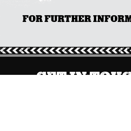
FOR FURTHER INFORMA
GET IN TOU
ACT
(02) 6267 1599

Send Message
