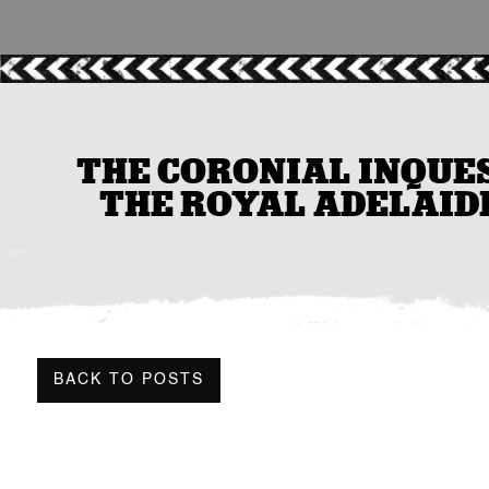
THE CORONIAL INQUES
THE ROYAL ADELAID
BACK TO POSTS