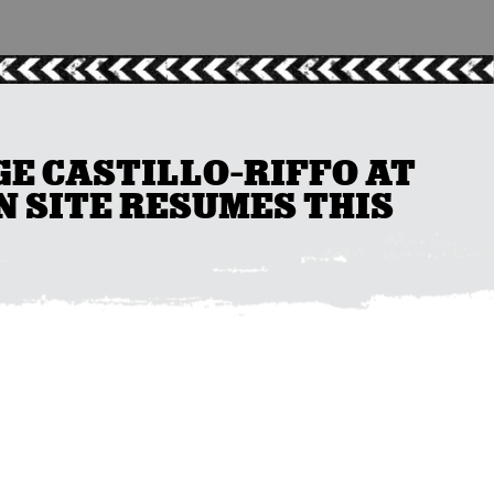
GE CASTILLO-RIFFO AT
 SITE RESUMES THIS