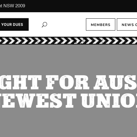
ont NSW 2009
MEMBERS
NEWS 
GHT FOR AU
EWEST UNI