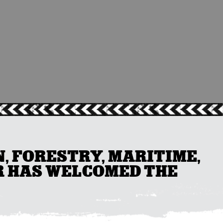
, FORESTRY, MARITIME,
R HAS WELCOMED THE