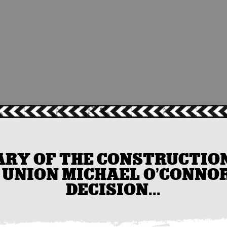
RY OF THE CONSTRUCTION
 UNION MICHAEL O’CONNO
DECISION...