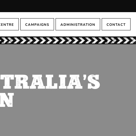
CENTRE
CAMPAIGNS
ADMINISTRATION
CONTACT
STRALIA’S
ON