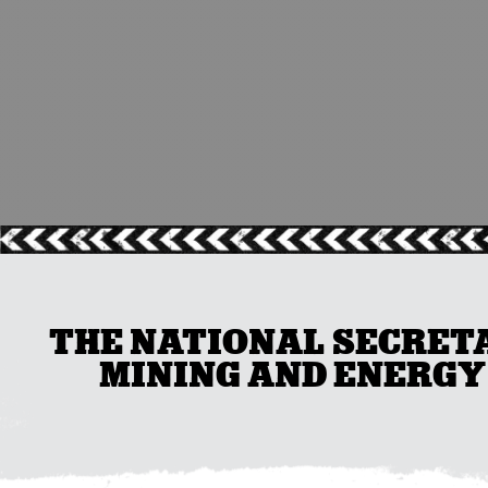
THE NATIONAL SECRETA
MINING AND ENERGY