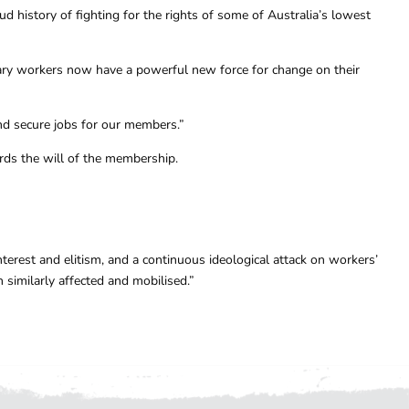
 history of fighting for the rights of some of Australia’s lowest
ry workers now have a powerful new force for change on their
nd secure jobs for our members.”
ards the will of the membership.
terest and elitism, and a continuous ideological attack on workers’
similarly affected and mobilised.”