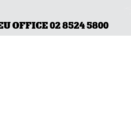
 OFFICE 02 8524 5800
OCAL BRANCH
QLD/NT
(07) 3231 4600
