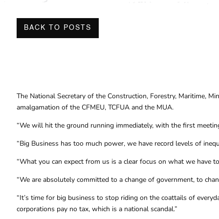
BACK TO POSTS
The National Secretary of the Construction, Forestry, Maritime, 
amalgamation of the CFMEU, TCFUA and the MUA.
“We will hit the ground running immediately, with the first meeting
“Big Business has too much power, we have record levels of inequal
“What you can expect from us is a clear focus on what we have to
“We are absolutely committed to a change of government, to chang
“It’s time for big business to stop riding on the coattails of ever
corporations pay no tax, which is a national scandal.”