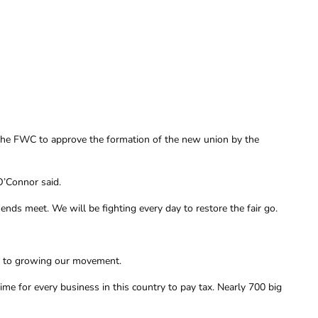
 the FWC to approve the formation of the new union by the
O’Connor said.
nds meet. We will be fighting every day to restore the fair go.
nd to growing our movement.
ime for every business in this country to pay tax. Nearly 700 big