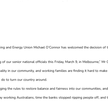
Mining and Energy Union Michael O’Connor has welcomed the decision of
 of our senior national officials this Friday, March 9, in Melbourne,” Mr 
ity in our community, and working families are finding it hard to make e
 do to turn our country around.
ing the rules to restore balance and fairness into our communities, a
yday working Australians, time the banks stopped ripping people off, and t