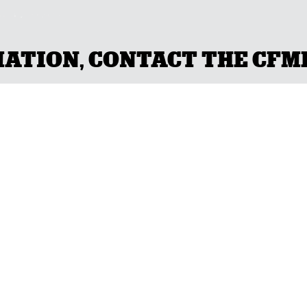
TION, CONTACT THE CFMEU
CH WITH YOUR L
NSW
(02) 9749 0400
