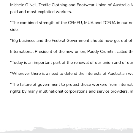
Michele O’Neil, Textile Clothing and Footwear Union of Australia N
paid and most exploited workers.
“The combined strength of the CFMEU, MUA and TCFUA in our new 
side.
“Big business and the Federal Government should now get out of t
International President of the new union, Paddy Crumlin, called th
“Today is an important part of the renewal of our union and of ou
“Wherever there is a need to defend the interests of Australian w
“The failure of government to protect those workers from internati
rights by many multinational corporations and service providers, 