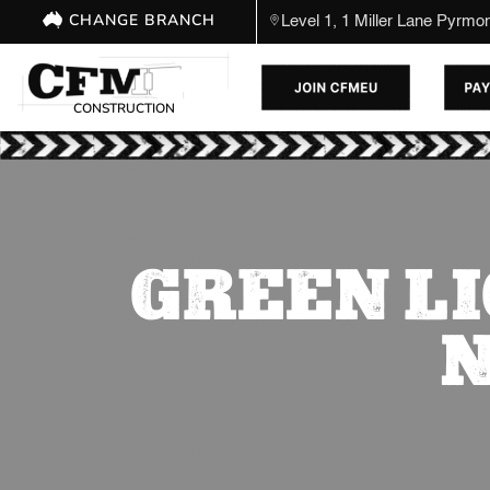
CHANGE BRANCH
Level 1, 1 Miller Lane Pyrm
CONSTRUCTION
GREEN LI
N