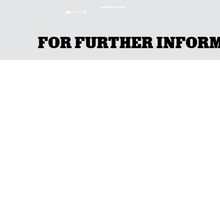
FOR FURTHER INFORMA
GET IN TOU
ACT
(02) 6267 1599
