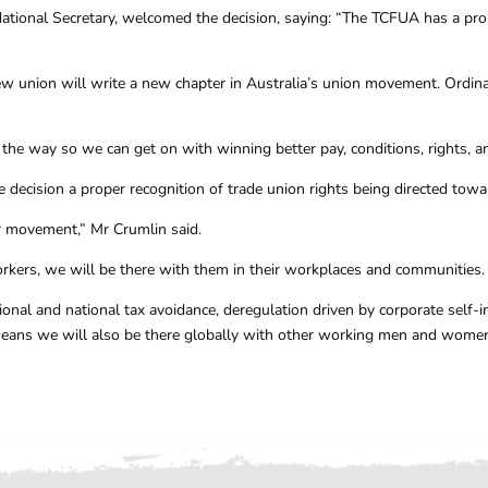
ational Secretary, welcomed the decision, saying: “The TCFUA has a proud
union will write a new chapter in Australia’s union movement. Ordina
he way so we can get on with winning better pay, conditions, rights, a
e decision a proper recognition of trade union rights being directed tow
r movement,” Mr Crumlin said.
orkers, we will be there with them in their workplaces and communities.
onal and national tax avoidance, deregulation driven by corporate self-in
means we will also be there globally with other working men and women 