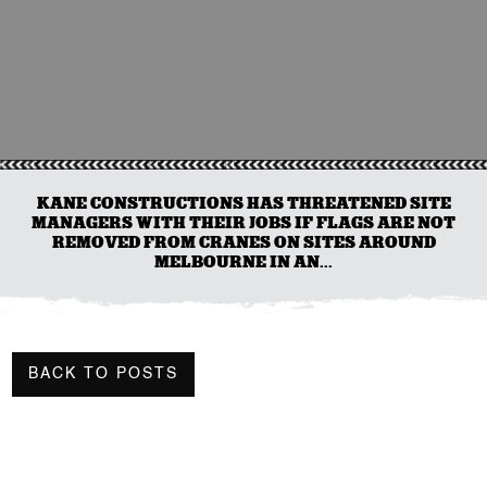
KANE CONSTRUCTIONS HAS THREATENED SITE
MANAGERS WITH THEIR JOBS IF FLAGS ARE NOT
REMOVED FROM CRANES ON SITES AROUND
MELBOURNE IN AN...
BACK TO POSTS