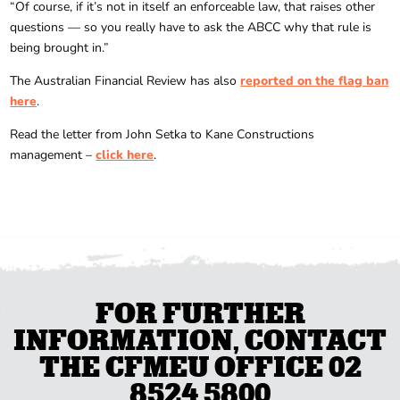
“Of course, if it’s not in itself an enforceable law, that raises other
questions — so you really have to ask the ABCC why that rule is
being brought in.”
The Australian Financial Review has also
reported on the flag ban
here
.
Read the letter from John Setka to Kane Constructions
management –
click here
.
FOR FURTHER
INFORMATION, CONTACT
THE CFMEU OFFICE 02
8524 5800