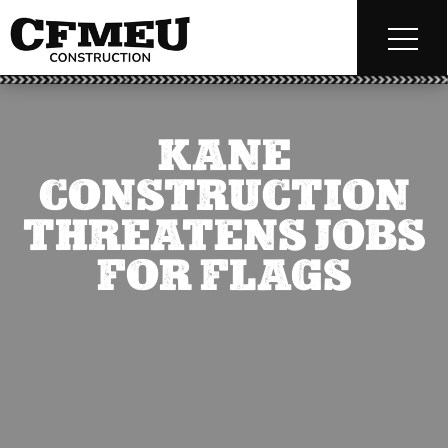
KANE
CONSTRUCTION
THREATENS JOBS
FOR FLAGS