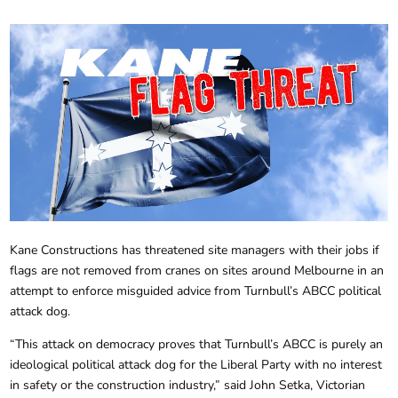
Kane Constructions has threatened site managers with their jobs if
flags are not removed from cranes on sites around Melbourne in an
attempt to enforce misguided advice from Turnbull’s ABCC political
attack dog.
“This attack on democracy proves that Turnbull’s ABCC is purely an
ideological political attack dog for the Liberal Party with no interest
in safety or the construction industry,” said John Setka, Victorian