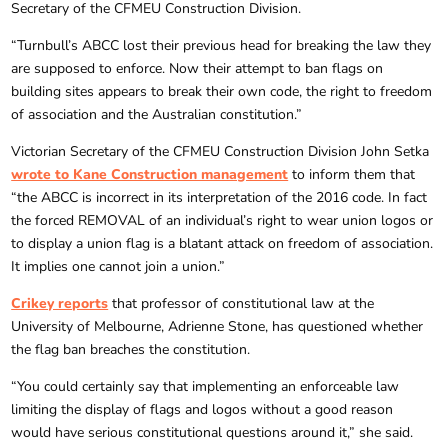
Secretary of the CFMEU Construction Division.
“Turnbull’s ABCC lost their previous head for breaking the law they
are supposed to enforce. Now their attempt to ban flags on
building sites appears to break their own code, the right to freedom
of association and the Australian constitution.”
Victorian Secretary of the CFMEU Construction Division John Setka
wrote to Kane Construction management
to inform them that
“the ABCC is incorrect in its interpretation of the 2016 code. In fact
the forced REMOVAL of an individual’s right to wear union logos or
to display a union flag is a blatant attack on freedom of association.
It implies one cannot join a union.”
Crikey reports
that professor of constitutional law at the
University of Melbourne, Adrienne Stone, has questioned whether
the flag ban breaches the constitution.
“You could certainly say that implementing an enforceable law
limiting the display of flags and logos without a good reason
would have serious constitutional questions around it,” she said.