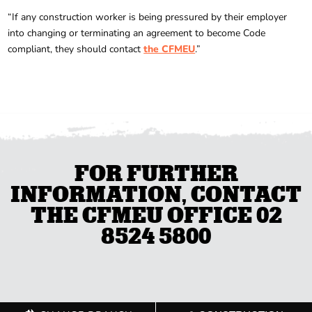
“If any construction worker is being pressured by their employer
into changing or terminating an agreement to become Code
compliant, they should contact
the CFMEU
.”
FOR FURTHER
INFORMATION, CONTACT
THE CFMEU OFFICE 02
8524 5800