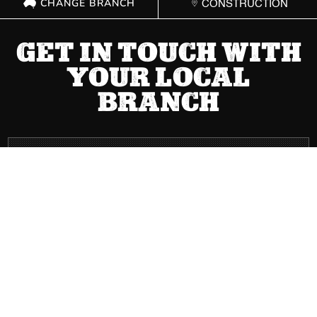
CHANGE BRANCH
CONSTRUCTION
GET IN TOUCH WITH
YOUR LOCAL
BRANCH
ACT
(02) 6267 1599

Send Message

8 Cape Street Dickson ACT 2602

Mon – Fri: 8:00 AM – 5:00 PM | Sat: Closed | Sun: Closed
}
NSW
(02) 9749 0400
