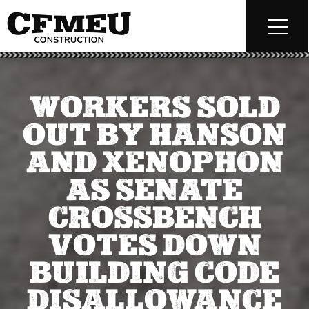
WORKERS SOLD
OUT BY HANSON
AND XENOPHON
AS SENATE
CROSSBENCH
VOTES DOWN
BUILDING CODE
DISALLOWANCE