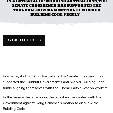
IN A BETRAYAL OF WORKING AUSTRALIANS, THE
SENATE CROSSBENCH HAS SUPPORTED THE
TURNBULL GOVERNMENT’S ANTI-WORKER
BUILDING CODE, FIRMLY...
BACK TO POSTS
In a betrayal of working Australians, the Senate crossbench has
supported the Turnbull Government’s anti-worker Building Code,
firmly aligning themselves with the Liberal Party’s war on workers.
In the Senate this afternoon, the crossbenchers voted with the
Government against Doug Cameron’s motion to disallow the
Building Code.