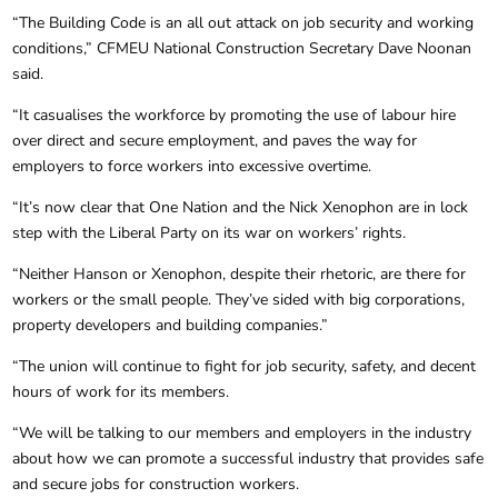
“The Building Code is an all out attack on job security and working
conditions,” CFMEU National Construction Secretary Dave Noonan
said.
“It casualises the workforce by promoting the use of labour hire
over direct and secure employment, and paves the way for
employers to force workers into excessive overtime.
“It’s now clear that One Nation and the Nick Xenophon are in lock
step with the Liberal Party on its war on workers’ rights.
“Neither Hanson or Xenophon, despite their rhetoric, are there for
workers or the small people. They’ve sided with big corporations,
property developers and building companies.”
“The union will continue to fight for job security, safety, and decent
hours of work for its members.
“We will be talking to our members and employers in the industry
about how we can promote a successful industry that provides safe
and secure jobs for construction workers.