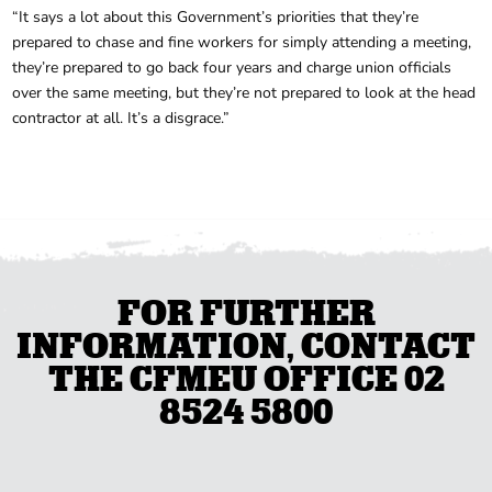
“It says a lot about this Government’s priorities that they’re
prepared to chase and fine workers for simply attending a meeting,
they’re prepared to go back four years and charge union officials
over the same meeting, but they’re not prepared to look at the head
contractor at all. It’s a disgrace.”
FOR FURTHER
INFORMATION, CONTACT
THE CFMEU OFFICE 02
8524 5800