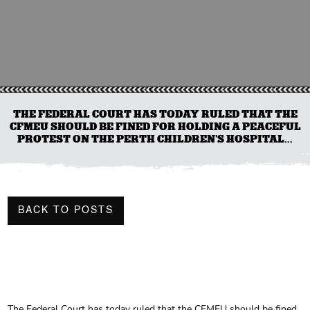
THE FEDERAL COURT HAS TODAY RULED THAT THE
CFMEU SHOULD BE FINED FOR HOLDING A PEACEFUL
PROTEST ON THE PERTH CHILDREN’S HOSPITAL...
BACK TO POSTS
The Federal Court has today ruled that the CFMEU should be fined