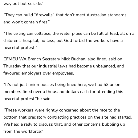
way out but suicide.”
“They can build “firewalls” that don’t meet Australian standards
and won’t contain fires.”
“The ceiling can collapse, the water pipes can be full of lead, all on a
children’s hospital, no less, but God forbid the workers have a
peaceful protest!”
CFMEU WA Branch Secretary Mick Buchan, also fined, said on
Thursday that our industrial laws had become unbalanced, and
favoured employers over employees.
“It’s not just union bosses being fined here, we had 53 union
members fined over a thousand dollars each for attending this
peaceful protest,”he said.
“These workers were rightly concerned about the race to the
bottom that predatory contracting practices on the site had started.
We held a rally to discuss that, and other concerns bubbling up
from the workforce.”