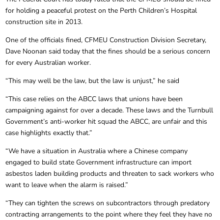
for holding a peaceful protest on the Perth Children’s Hospital
construction site in 2013.
One of the officials fined, CFMEU Construction Division Secretary,
Dave Noonan said today that the fines should be a serious concern
for every Australian worker.
“This may well be the law, but the law is unjust,” he said
“This case relies on the ABCC laws that unions have been
campaigning against for over a decade. These laws and the Turnbull
Government’s anti-worker hit squad the ABCC, are unfair and this
case highlights exactly that.”
“We have a situation in Australia where a Chinese company
engaged to build state Government infrastructure can import
asbestos laden building products and threaten to sack workers who
want to leave when the alarm is raised.”
“They can tighten the screws on subcontractors through predatory
contracting arrangements to the point where they feel they have no