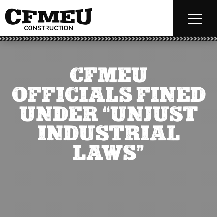
CFMEU
OFFICIALS FINED
UNDER “UNJUST
INDUSTRIAL
LAWS”