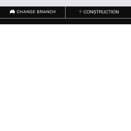
CHANGE BRANCH
CONSTRUCTION
GET IN TOUCH WITH
YOUR LOCAL
BRANCH
ACT
(02) 6267 1599

Send Message

8 Cape Street Dickson ACT 2602

Mon – Fri: 8:00 AM – 5:00 PM | Sat: Closed | Sun: Closed
}
NSW