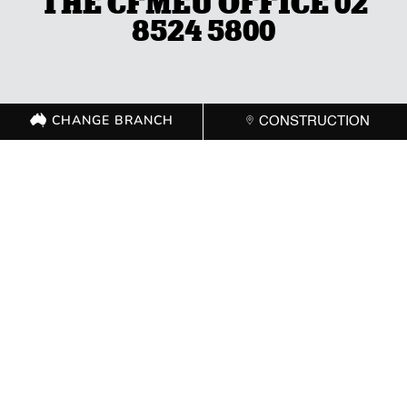
THE CFMEU OFFICE 02
8524 5800
CHANGE BRANCH
CONSTRUCTION
CHANGE BRANCH
CONSTRUCTION
GET IN TOUCH WITH
YOUR LOCAL
BRANCH
ACT
(02) 6267 1599

Send Message
