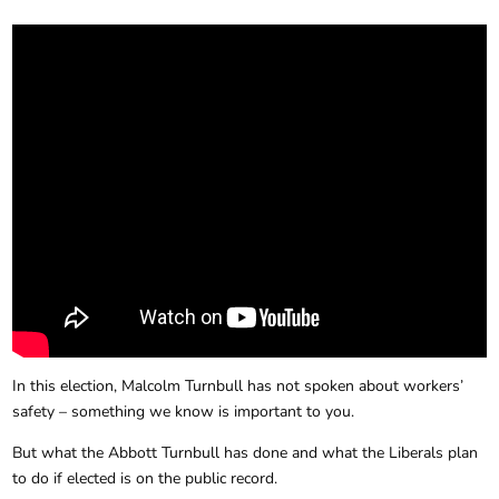
In this election, Malcolm Turnbull has not spoken about workers’
safety – something we know is important to you.
But what the Abbott Turnbull has done and what the Liberals plan
to do if elected is on the public record.