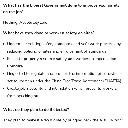
What has the Liberal Government done to improve your safety
on the job?
Nothing. Absolutely zero.
What have they done to weaken safety on sites?
Undermine existing safety standards and safe work practices by
reducing policing of sites and enforcement of standards
Failed to properly resource safety and workers compensation in
Comcare
Neglected to regulate and prohibit the importation of asbestos –
set to worsen under the China Free Trade Agreement (CHAFTA)
Create job insecurity and intimidation which prevents workers
from speaking out
What do they plan to do if elected?
They plan to make it even worse by bringing back the ABCC which: