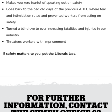
Makes workers fearful of speaking out on safety
Goes back to the bad old days of the previous ABCC where fear
and intimidation ruled and prevented workers from acting on
safety
Turned a blind eye to ever increasing fatalities and injuries in our
industry
Threatens workers with imprisonment
If safety matters to you, put the Liberals last.
FOR FURTHER
INFORMATION, CONTACT