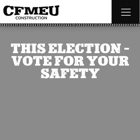
THIS ELECTION –
VOTE FOR YOUR
SAFETY