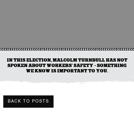
IN THIS ELECTION, MALCOLM TURNBULL HAS NOT
SPOKEN ABOUT WORKERS’ SAFETY – SOMETHING
WE KNOW IS IMPORTANT TO YOU.
BACK TO POSTS