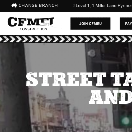
CHANGE BRANCH
Level 1, 1 Miller Lane Pyrm
CONSTRUCTION
STREET T
AND