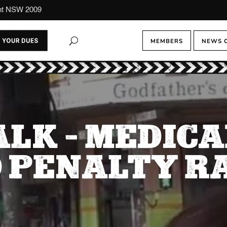
ont NSW 2009
MEMBERS
NEWS 
ALK – MEDICA
 PENALTY R