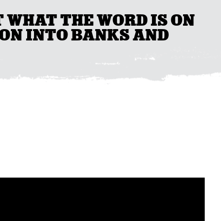
T WHAT THE WORD IS ON
ON INTO BANKS AND