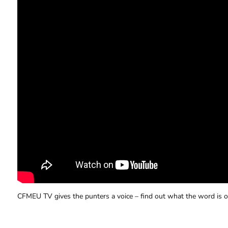
CFMEU TV gives the punters a voice – find out what the word is o