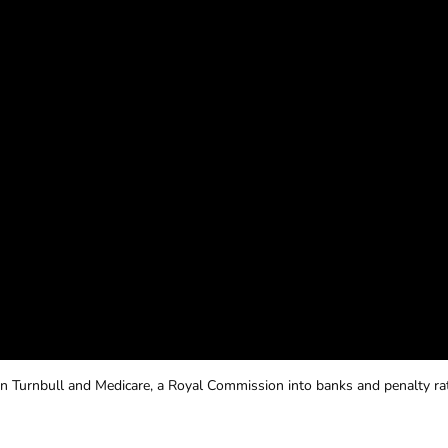
n Turnbull and Medicare, a Royal Commission into banks and penalty ra