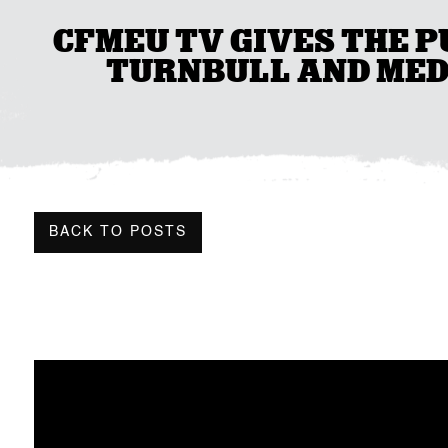
CFMEU TV GIVES THE P
TURNBULL AND MED
BACK TO POSTS