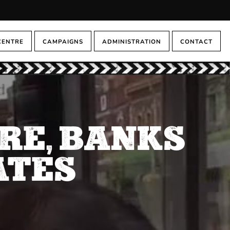
CENTRE
CAMPAIGNS
ADMINISTRATION
CONTACT
RE, BANKS
ATES