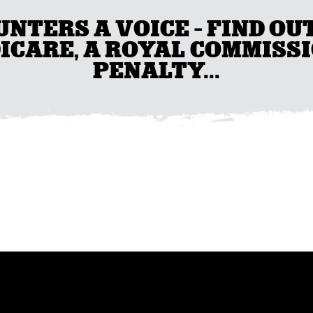
UNTERS A VOICE - FIND OU
ICARE, A ROYAL COMMISSI
PENALTY...