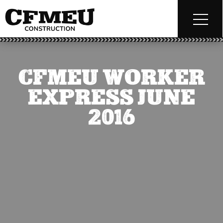
CFMEU WORKER
EXPRESS JUNE
2016