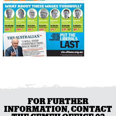
FOR FURTHER
INFORMATION, CONTACT