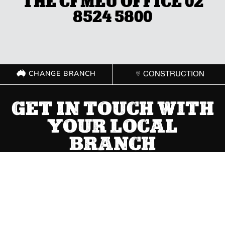
THE CFMEU OFFICE 02
8524 5800
CHANGE BRANCH
CONSTRUCTION
GET IN TOUCH WITH
YOUR LOCAL
BRANCH
ACT
(02) 6267 1599

Send Message
