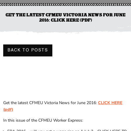
GET THE LATEST CFMEU VICTORIA NEWS FOR JUNE
2016: CLICK HERE (PDF)
BACK TO POSTS
Get the latest CFMEU Victoria News for June 2016:
CLICK HERE
(pdf)
In this issue of the CFMEU Worker Express: