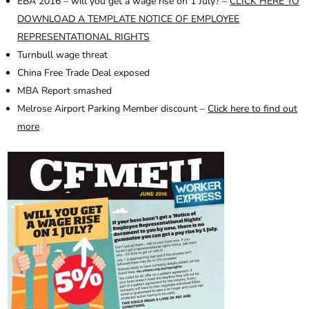
EBA 2016 – will you get a wage rise on 1 July? –
CLICK HERE TO
DOWNLOAD A TEMPLATE NOTICE OF EMPLOYEE
REPRESENTATIONAL RIGHTS
Turnbull wage threat
China Free Trade Deal exposed
MBA Report smashed
Melrose Airport Parking Member discount –
Click here to find out
more