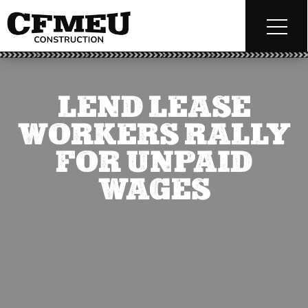
LEND LEASE
WORKERS RALLY
FOR UNPAID
WAGES