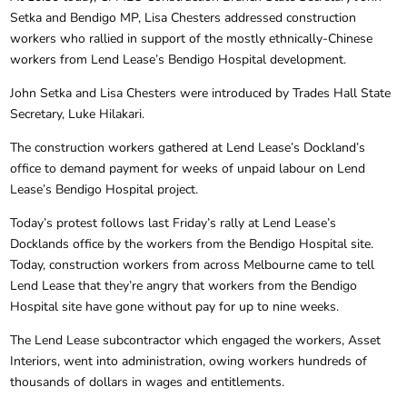
Setka and Bendigo MP, Lisa Chesters addressed construction
workers who rallied in support of the mostly ethnically-Chinese
workers from Lend Lease’s Bendigo Hospital development.
John Setka and Lisa Chesters were introduced by Trades Hall State
Secretary, Luke Hilakari.
The construction workers gathered at Lend Lease’s Dockland’s
office to demand payment for weeks of unpaid labour on Lend
Lease’s Bendigo Hospital project.
Today’s protest follows last Friday’s rally at Lend Lease’s
Docklands office by the workers from the Bendigo Hospital site.
Today, construction workers from across Melbourne came to tell
Lend Lease that they’re angry that workers from the Bendigo
Hospital site have gone without pay for up to nine weeks.
The Lend Lease subcontractor which engaged the workers, Asset
Interiors, went into administration, owing workers hundreds of
thousands of dollars in wages and entitlements.