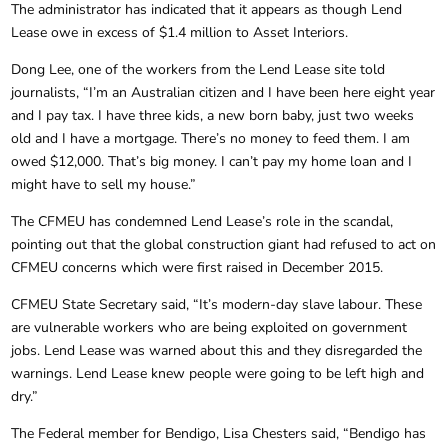
The administrator has indicated that it appears as though Lend
Lease owe in excess of $1.4 million to Asset Interiors.
Dong Lee, one of the workers from the Lend Lease site told
journalists, “I’m an Australian citizen and I have been here eight year
and I pay tax. I have three kids, a new born baby, just two weeks
old and I have a mortgage. There’s no money to feed them. I am
owed $12,000. That’s big money. I can’t pay my home loan and I
might have to sell my house.”
The CFMEU has condemned Lend Lease’s role in the scandal,
pointing out that the global construction giant had refused to act on
CFMEU concerns which were first raised in December 2015.
CFMEU State Secretary said, “It’s modern-day slave labour. These
are vulnerable workers who are being exploited on government
jobs. Lend Lease was warned about this and they disregarded the
warnings. Lend Lease knew people were going to be left high and
dry.”
The Federal member for Bendigo, Lisa Chesters said, “Bendigo has