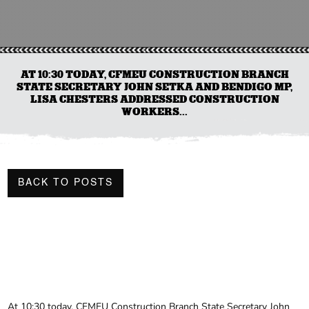
AT 10:30 TODAY, CFMEU CONSTRUCTION BRANCH
STATE SECRETARY JOHN SETKA AND BENDIGO MP,
LISA CHESTERS ADDRESSED CONSTRUCTION
WORKERS...
BACK TO POSTS
At 10:30 today, CFMEU Construction Branch State Secretary John