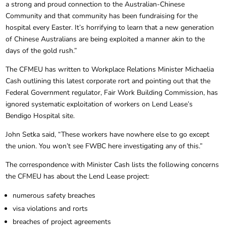
a strong and proud connection to the Australian-Chinese
Community and that community has been fundraising for the
hospital every Easter. It’s horrifying to learn that a new generation
of Chinese Australians are being exploited a manner akin to the
days of the gold rush.”
The CFMEU has written to Workplace Relations Minister Michaelia
Cash outlining this latest corporate rort and pointing out that the
Federal Government regulator, Fair Work Building Commission, has
ignored systematic exploitation of workers on Lend Lease’s
Bendigo Hospital site.
John Setka said, “These workers have nowhere else to go except
the union. You won’t see FWBC here investigating any of this.”
The correspondence with Minister Cash lists the following concerns
the CFMEU has about the Lend Lease project:
numerous safety breaches
visa violations and rorts
breaches of project agreements