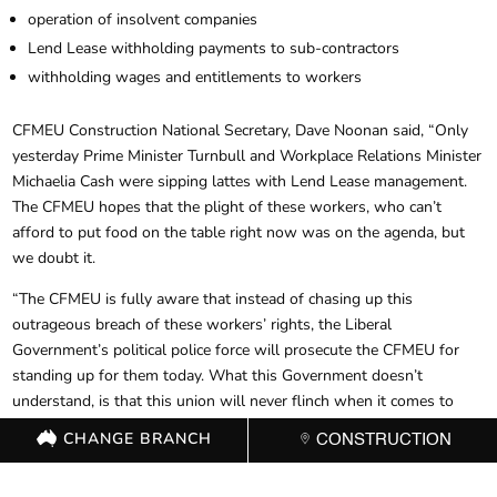
operation of insolvent companies
Lend Lease withholding payments to sub-contractors
withholding wages and entitlements to workers
CFMEU Construction National Secretary, Dave Noonan said, “Only
yesterday Prime Minister Turnbull and Workplace Relations Minister
Michaelia Cash were sipping lattes with Lend Lease management.
The CFMEU hopes that the plight of these workers, who can’t
afford to put food on the table right now was on the agenda, but
we doubt it.
“The CFMEU is fully aware that instead of chasing up this
outrageous breach of these workers’ rights, the Liberal
Government’s political police force will prosecute the CFMEU for
standing up for them today. What this Government doesn’t
understand, is that this union will never flinch when it comes to
fighting for workers safety, rights and entitlements.”
CHANGE BRANCH
CONSTRUCTION