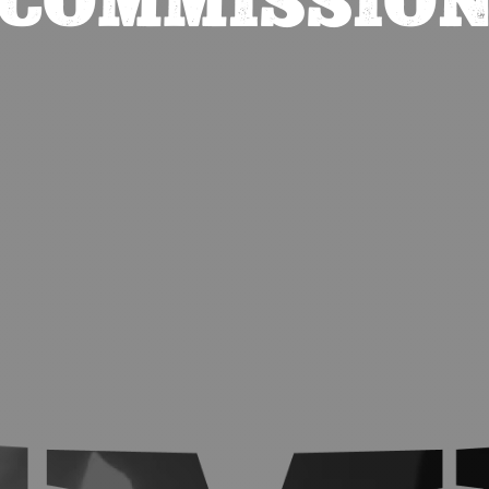
COMMISSIO