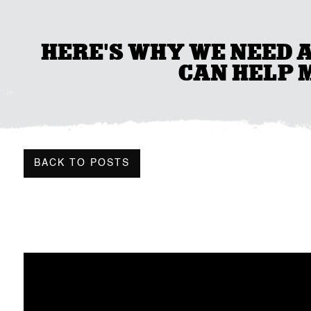
HERE'S WHY WE NEED 
CAN HELP M
BACK TO POSTS