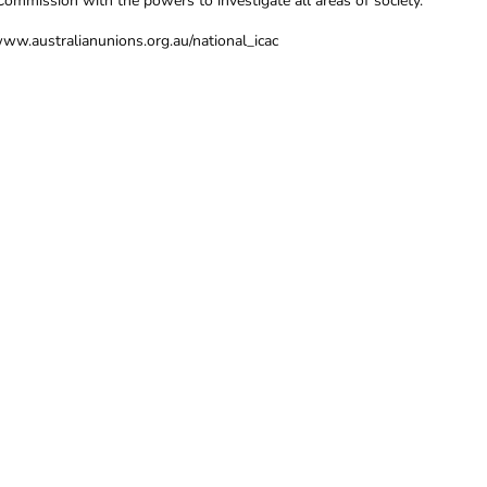
Commission with the powers to investigate all areas of society.
www.australianunions.org.au/national_icac
TION, CONTACT THE CFMEU