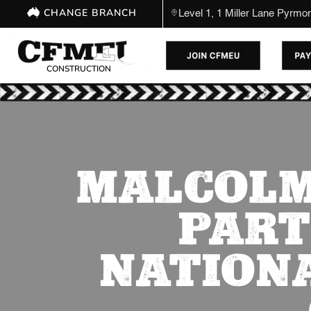
CHANGE BRANCH
Level 1, 1 Miller Lane Pyrm
CONSTRUCTION
MALCOLM
PART
NATION