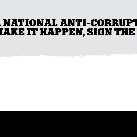
A NATIONAL ANTI-CORRUP
AKE IT HAPPEN, SIGN THE 