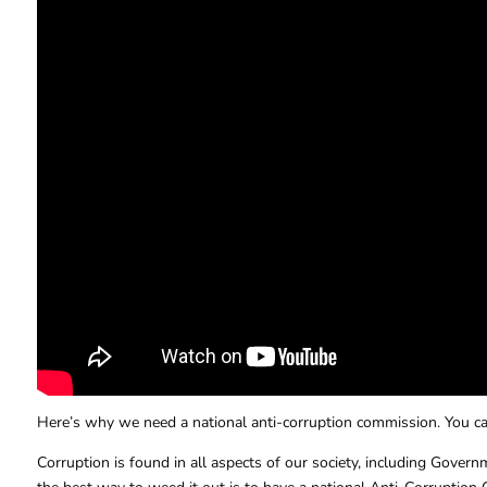
Here’s why we need a national anti-corruption commission. You can
Corruption is found in all aspects of our society, including Governm