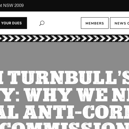
ont NSW 2009
MEMBERS
NEWS 
 TURNBULL’S
Y: WHY WE N
AL ANTI-COR