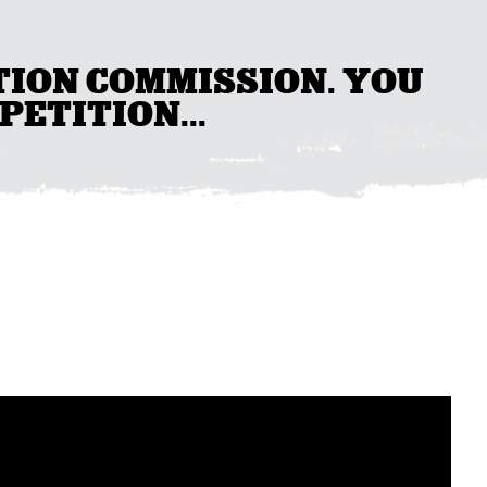
TION COMMISSION. YOU
PETITION...