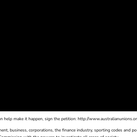
 help make it happen, sign the petition: http://www.australianunions.or
ent, business, corporations, the finance industry, sporting codes and poli