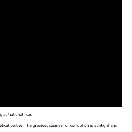
g.au/national_icac
tical parties. The greatest cleanser of corruption is sunlight and