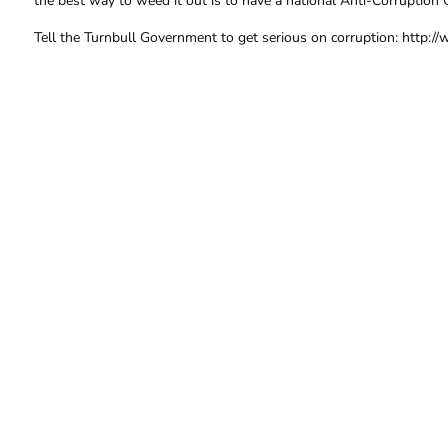
the best way to weed it out is to have a national Anti-Corruption 
Tell the Turnbull Government to get serious on corruption: http://
FOR FURTHER INFORMA