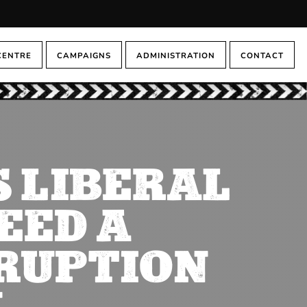
CENTRE
CAMPAIGNS
ADMINISTRATION
CONTACT
 LIBERAL
EED A
RUPTION