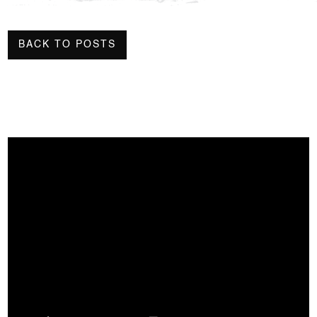
BACK TO POSTS