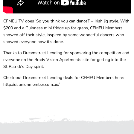
CFMEU TV does ‘So you think you can dance?’ – Irish jig style. With
$200 and a Guinness mini fridge up for grabs, CFMEU Members
showed off their style, inspired by some wonderful dancers who
showed everyone how it’s done.
Thanks to Dreamstreet Lending​ for sponsoring the competition and
everyone on the Brady Vision Apartments site for getting into the
St Patrick’s Day spirit.
Check out Dreamstreet Lending deals for CFMEU Members here:
http://dsunionmember.com.au/