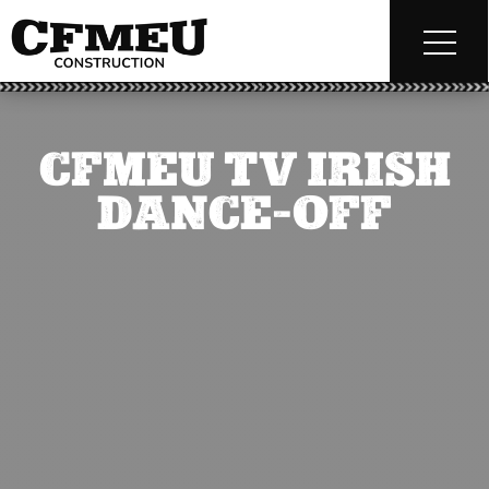
CFMEU TV IRISH
DANCE-OFF