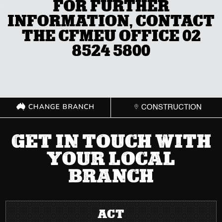
FOR FURTHER
INFORMATION, CONTACT
THE CFMEU OFFICE 02
8524 5800
CHANGE BRANCH
CONSTRUCTION
GET IN TOUCH WITH
YOUR LOCAL
BRANCH
ACT