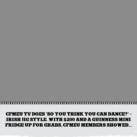
CFMEU TV DOES 'SO YOU THINK YOU CAN DANCE?' -
IRISH JIG STYLE. WITH $200 AND A GUINNESS MINI
FRIDGE UP FOR GRABS, CFMEU MEMBERS SHOWED...