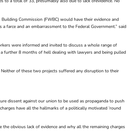
s to a total of 33, presumably also due to lack ofevidence. No
ork Building Commission (FWBC) would have their evidence and
It’s a farce and an embarrassment to the Federal Government.” said
rkers were informed and invited to discuss a whole range of
 a further 8 months of hell dealing with lawyers and being pulled
either of these two projects suffered any disruption to their
ure dissent against our union to be used as propaganda to push
harges have all the hallmarks of a politically motivated ‘round
te the obvious lack of evidence and why all the remaining charges