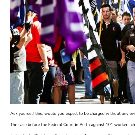
Ask yourself this; would you expect to be charged without any ev
The case before the Federal Court in Perth against 101 workers c