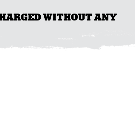
 CHARGED WITHOUT ANY