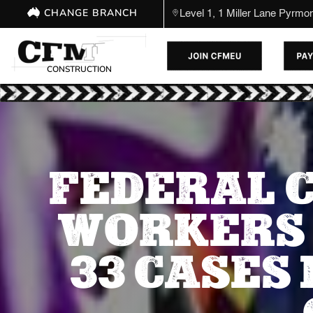
CHANGE BRANCH
Level 1, 1 Miller Lane Pyrm
CONSTRUCTION
FEDERAL C
WORKERS 
33 CASES