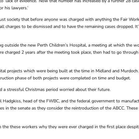
o ‘lack of evidence.’ Now that number has increased by a further 28 case
r his lawyers.‘
 just society that before anyone was charged with anything the Fair W
on all charges to be dismissed and to have the remaining cases dropped. 
g outside the new Perth Children’s Hospital, a meeting at which the wo
re charged 2 years after the meeting took place, then had to go through
 projects which were being built at the time in Midland and Murdoch. N
truction phase of both projects were completed on time and budget.
 a stressful Christmas period worried about their future.
el Hadgkiss, head of the FWBC, and the federal government to manufact
s in the senate as they consider the reintroduction of the ABCC. These c
to the these workers why they were ever charged in the first place despi