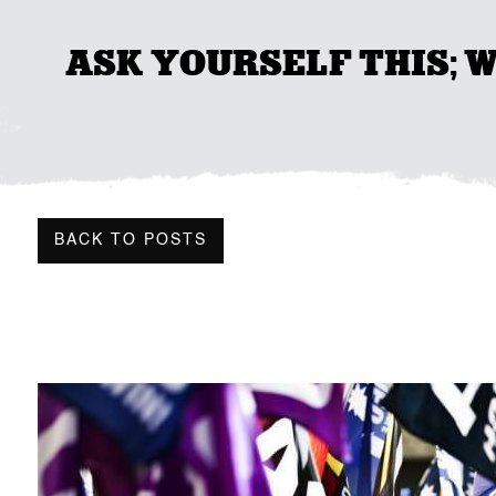
ASK YOURSELF THIS; 
BACK TO POSTS