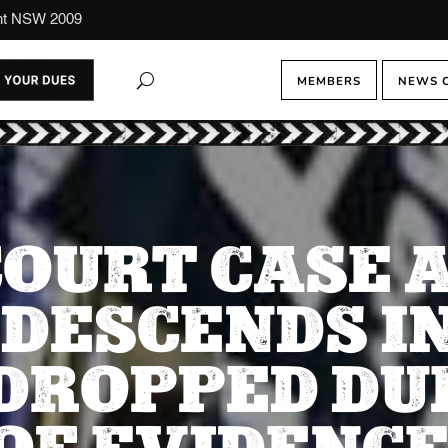
ont NSW 2009
MEMBERS
NEWS 
OURT CASE A
DESCENDS IN
 DROPPED DUE