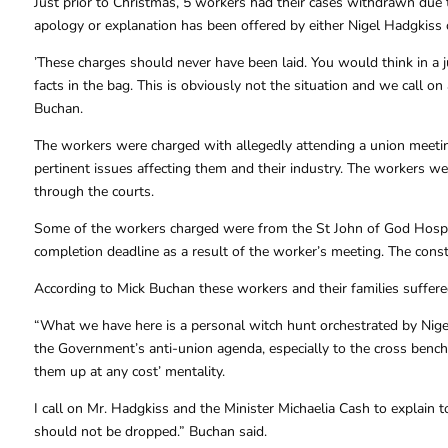
Just prior to Christmas, 5 workers had their cases withdrawn due t
apology or explanation has been offered by either Nigel Hadgkiss o
’These charges should never have been laid. You would think in a
facts in the bag. This is obviously not the situation and we call 
Buchan.
The workers were charged with allegedly attending a union meetin
pertinent issues affecting them and their industry. The workers we
through the courts.
Some of the workers charged were from the St John of God Hospital
completion deadline as a result of the worker’s meeting. The cons
According to Mick Buchan these workers and their families suffered
“What we have here is a personal witch hunt orchestrated by Nig
the Government’s anti-union agenda, especially to the cross benche
them up at any cost’ mentality.
I call on Mr. Hadgkiss and the Minister Michaelia Cash to explain 
should not be dropped.” Buchan said.