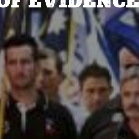
OF EVIDENCE