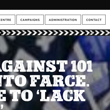
CENTRE
CAMPAIGNS
ADMINISTRATION
CONTACT
GAINST 101
TO FARCE.
 TO ‘LACK