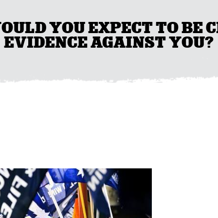
WOULD YOU EXPECT TO BE
EVIDENCE AGAINST YOU?