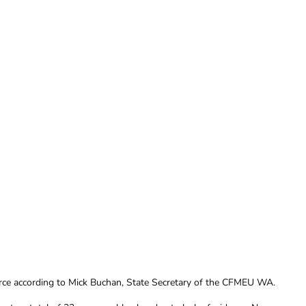
arce according to Mick Buchan, State Secretary of the CFMEU WA.