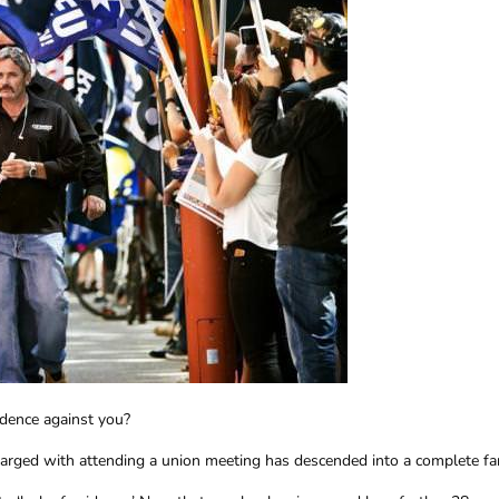
idence against you?
harged with attending a union meeting has descended into a complete f