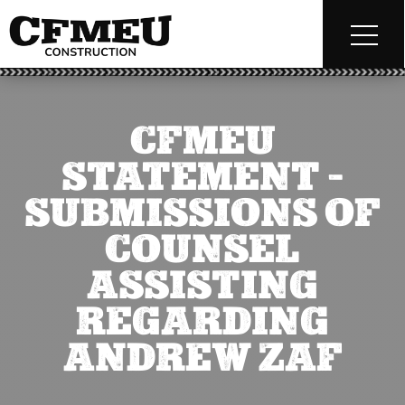
CFMEU
STATEMENT –
SUBMISSIONS OF
COUNSEL
ASSISTING
REGARDING
ANDREW ZAF