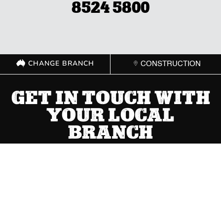
8524 5800
CHANGE BRANCH
CONSTRUCTION
GET IN TOUCH WITH
YOUR LOCAL
BRANCH
ACT
(02) 6267 1599

Send Message

8 Cape Street Dickson ACT 2602
