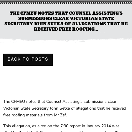
THE CFMEU NOTES THAT COUNSEL ASSISTING’S
SUBMISSIONS CLEAR VICTORIAN STATE
SECRETARY JOHN SETKA OF ALLEGATIONS THAT HE
RECEIVED FREE ROOFING...
BACK TO POSTS
The CFMEU notes that Counsel Assisting’s submissions clear
Victorian State Secretary John Setka of allegations that he received
free roofing materials from Mr Zaf.
This allegation, as aired on the 7:30 report in January 2014 was