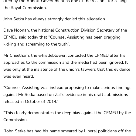
cited by the Abbott Government as one of the reasons for calling
the Royal Commission.
John Setka has always strongly denied this allegation.
Dave Noonan, the National Construction Division Secretary of the
CFMEU said today that “Counsel Assisting has been dragging
kicking and screaming to the truth”.
Mr Cheetham, the whistleblower, contacted the CFMEU after his
approaches to the commission and the media had been ignored. It
was only at the insistence of the union’s lawyers that this evidence
was even heard.
“Counsel Assisting was instead proposing to make serious findings
against Mr Setka based on Zaf’s evidence in his draft submissions
released in October of 2014.”
“This clearly demonstrates the deep bias against the CFMEU by the
Commission.
“John Setka has had his name smeared by Liberal politicians off the