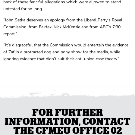
back of these fanciful allegations which were allowed to stand
untested for so long.
“John Setka deserves an apology from the Liberal Party’s Royal
Commission, from Fairfax, Nick McKenzie and from ABC’s 7:30
report.”
“It’s disgraceful that the Commission would entertain the evidence
of Zaf in a protracted dog and pony show for the media, while
ignoring evidence that didn’t suit their anti-union case theory.”
FOR FURTHER
INFORMATION, CONTACT
THE CFMEU OFFICE 02