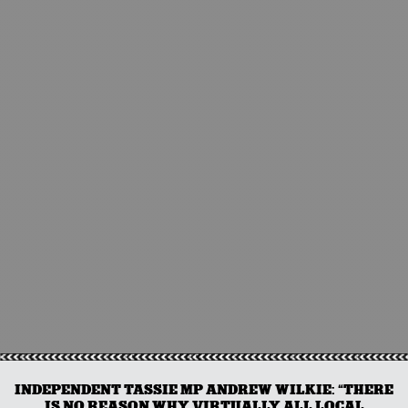
INDEPENDENT TASSIE MP ANDREW WILKIE: “THERE
IS NO REASON WHY VIRTUALLY ALL LOCAL