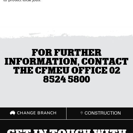
FOR FURTHER
INFORMATION, CONTACT
THE CFMEU OFFICE 02
8524 5800
CHANGE BRANCH
CONSTRUCTION