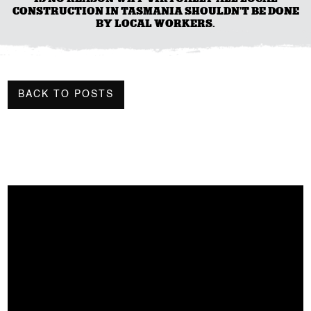
CONSTRUCTION IN TASMANIA SHOULDN’T BE DONE
BY LOCAL WORKERS.
BACK TO POSTS