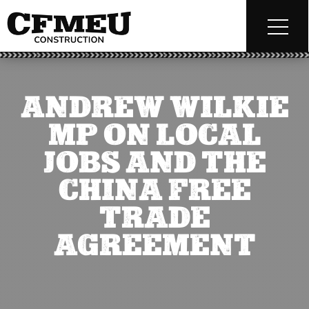
ANDREW WILKIE
MP ON LOCAL
JOBS AND THE
CHINA FREE
TRADE
AGREEMENT