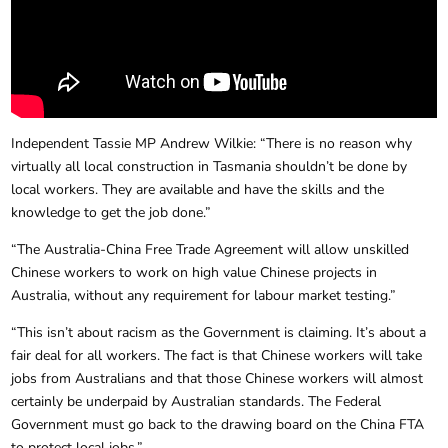
Independent Tassie MP Andrew Wilkie: “There is no reason why
virtually all local construction in Tasmania shouldn’t be done by
local workers. They are available and have the skills and the
knowledge to get the job done.”
“The Australia-China Free Trade Agreement will allow unskilled
Chinese workers to work on high value Chinese projects in
Australia, without any requirement for labour market testing.”
“This isn’t about racism as the Government is claiming. It’s about a
fair deal for all workers. The fact is that Chinese workers will take
jobs from Australians and that those Chinese workers will almost
certainly be underpaid by Australian standards. The Federal
Government must go back to the drawing board on the China FTA
to protect local jobs.”