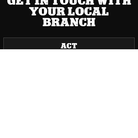
GET IN TOUCH WITH
YOUR LOCAL
BRANCH
ACT
(02) 6267 1599

Send Message

8 Cape Street Dickson ACT 2602

Mon – Fri: 8:00 AM – 5:00 PM | Sat: Closed | Sun: Closed
}
NSW
(02) 9749 0400

Send Message

Level 2, 63 Miller Street Pyrmont NSW 2009

Mon – Fri: 8:00 AM – 5:00 PM | Sat: Closed | Sun: Closed
}