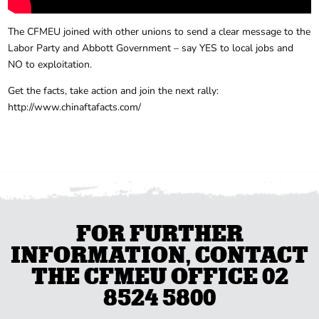
The CFMEU joined with other unions to send a clear message to the
Labor Party and Abbott Government – say YES to local jobs and
NO to exploitation.
Get the facts, take action and join the next rally:
http://www.chinaftafacts.com/
FOR FURTHER
INFORMATION, CONTACT
THE CFMEU OFFICE 02
8524 5800