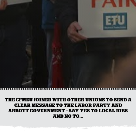
THE CFMEU JOINED WITH OTHER UNIONS TO SEND A
CLEAR MESSAGE TO THE LABOR PARTY AND
ABBOTT GOVERNMENT - SAY YES TO LOCAL JOBS
AND NO TO...