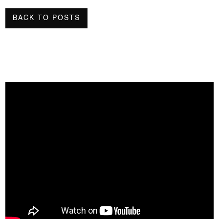
BACK TO POSTS