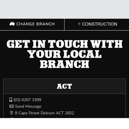
CHANGE BRANCH
CONSTRUCTION
GET IN TOUCH WITH
YOUR LOCAL
BRANCH
ACT
(02) 6267 1599

Send Message

8 Cape Street Dickson ACT 2602

Mon – Fri: 8:00 AM – 5:00 PM | Sat: Closed | Sun: Closed
}