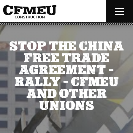
STOP THE CHINA
FREE TRADE
AGREEMENT –
RALLY – CFMEU
AND OTHER
UNIONS