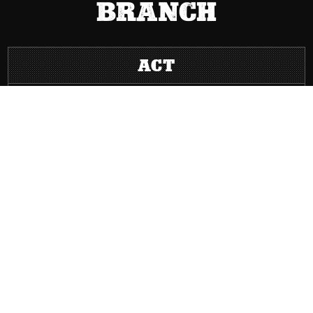
BRANCH
ACT
(02) 6267 1599

Send Message

8 Cape Street Dickson ACT 2602

Mon – Fri: 8:00 AM – 5:00 PM | Sat: Closed | Sun: Closed
}
NSW
(02) 9749 0400

Send Message

Level 2, 63 Miller Street Pyrmont NSW 2009

Mon – Fri: 8:00 AM – 5:00 PM | Sat: Closed | Sun: Closed
}
QLD/NT