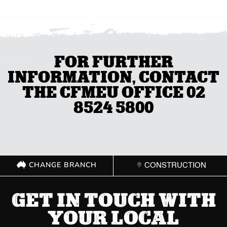
FOR FURTHER
INFORMATION, CONTACT
THE CFMEU OFFICE 02
8524 5800
CHANGE BRANCH
CONSTRUCTION
GET IN TOUCH WITH
YOUR LOCAL