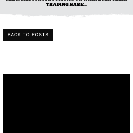
TRADING NAME...
BACK TO POSTS