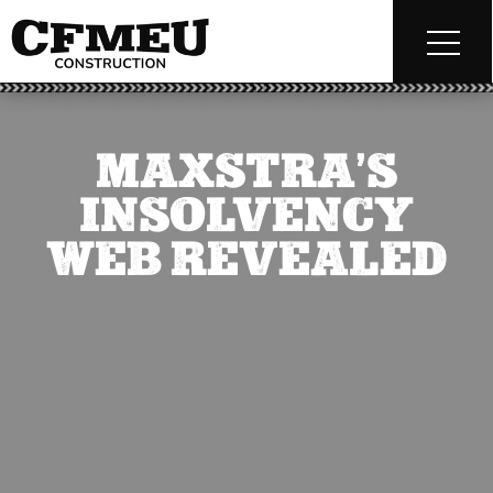
MAXSTRA’S
INSOLVENCY
WEB REVEALED