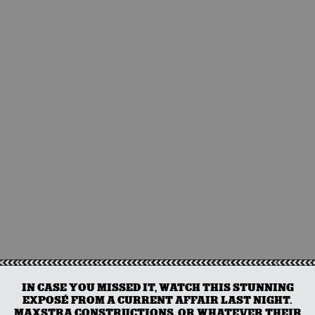
IN CASE YOU MISSED IT, WATCH THIS STUNNING
EXPOSÉ FROM A CURRENT AFFAIR LAST NIGHT.
MAXSTRA CONSTRUCTIONS, OR WHATEVER THEIR