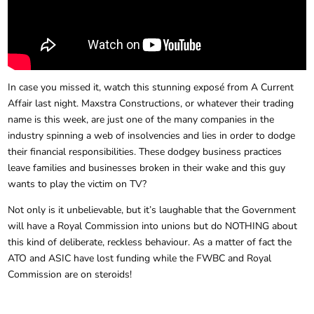
In case you missed it, watch this stunning exposé from A Current
Affair last night. Maxstra Constructions, or whatever their trading
name is this week, are just one of the many companies in the
industry spinning a web of insolvencies and lies in order to dodge
their financial responsibilities. These dodgey business practices
leave families and businesses broken in their wake and this guy
wants to play the victim on TV?
Not only is it unbelievable, but it’s laughable that the Government
will have a Royal Commission into unions but do NOTHING about
this kind of deliberate, reckless behaviour. As a matter of fact the
ATO and ASIC have lost funding while the FWBC and Royal
Commission are on steroids!