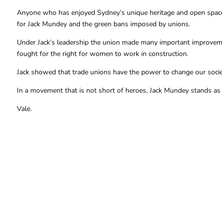
Anyone who has enjoyed Sydney’s unique heritage and open spaces 
for Jack Mundey and the green bans imposed by unions.
Under Jack’s leadership the union made many important improveme
fought for the right for women to work in construction.
Jack showed that trade unions have the power to change our society
In a movement that is not short of heroes, Jack Mundey stands as 
Vale.