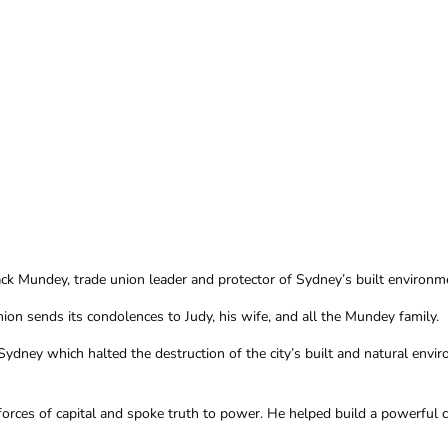
k Mundey, trade union leader and protector of Sydney’s built environme
ion sends its condolences to Judy, his wife, and all the Mundey family.
ydney which halted the destruction of the city’s built and natural envir
rces of capital and spoke truth to power. He helped build a powerful c