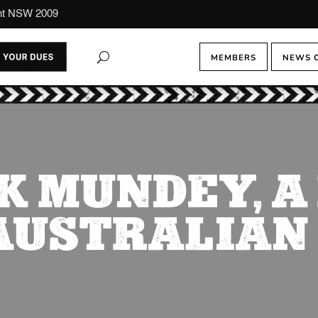
ont NSW 2009
MEMBERS
NEWS 
K MUNDEY, 
AUSTRALIAN