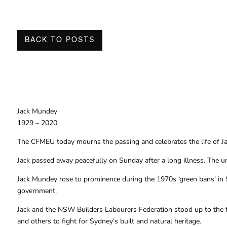
BACK TO POSTS
Jack Mundey
1929 – 2020
The CFMEU today mourns the passing and celebrates the life of Jac
Jack passed away peacefully on Sunday after a long illness. The un
Jack Mundey rose to prominence during the 1970s ‘green bans’ in S
government.
Jack and the NSW Builders Labourers Federation stood up to the fo
and others to fight for Sydney’s built and natural heritage.