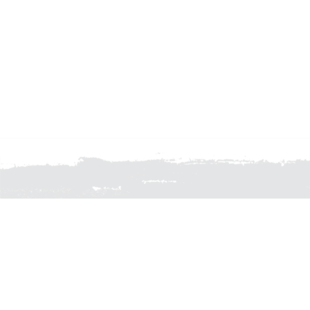
FOR FURTHER INFORMA