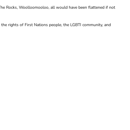
The Rocks, Woolloomooloo, all would have been flattened if not
he rights of First Nations people, the LGBTI community, and