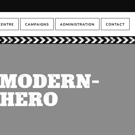
CENTRE
CAMPAIGNS
ADMINISTRATION
CONTACT
A MODERN-
 HERO