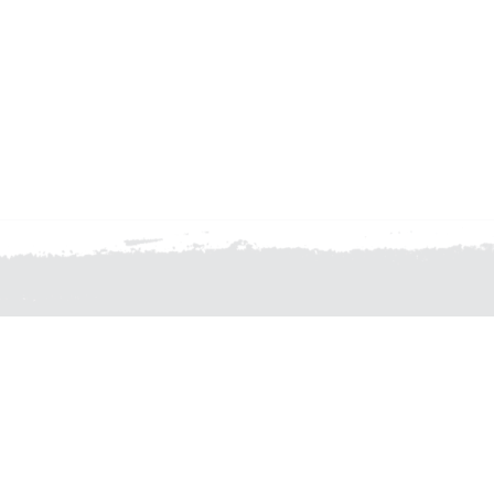
TION, CONTACT THE CFMEU