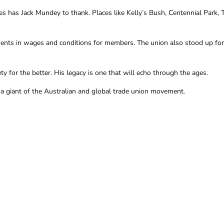
has Jack Mundey to thank. Places like Kelly’s Bush, Centennial Park, 
nts in wages and conditions for members. The union also stood up for t
 for the better. His legacy is one that will echo through the ages.
a giant of the Australian and global trade union movement.