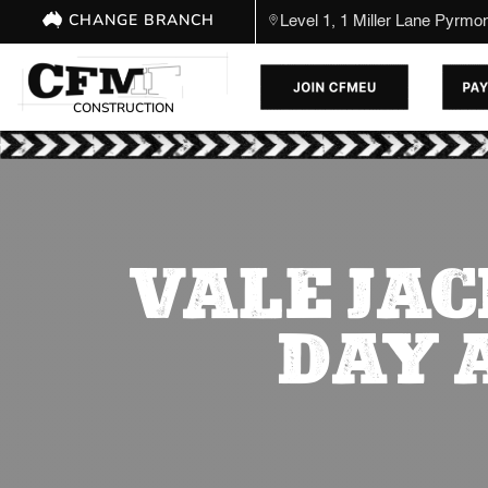
CHANGE BRANCH
Level 1, 1 Miller Lane Pyrm
CONSTRUCTION
VALE JAC
DAY 