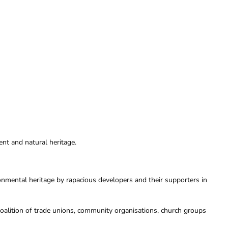
nt and natural heritage.
onmental heritage by rapacious developers and their supporters in
oalition of trade unions, community organisations, church groups