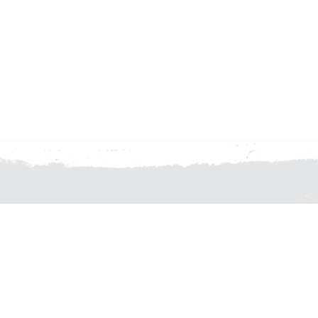
 OFFICE 02 8524 5800