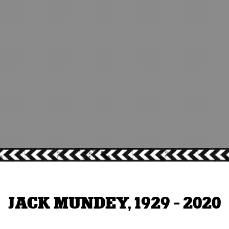
JACK MUNDEY, 1929 - 2020